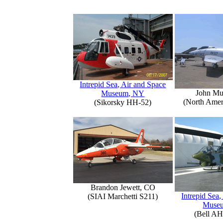
Intrepid Sea, Air and Space
John Mu
Museum, NY
(North Amer
(Sikorsky HH-52)
Brandon Jewett, CO
Intrepid Sea,
(SIAI Marchetti S211)
Muse
(Bell AH