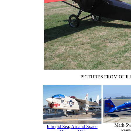
PICTURES FROM OUR 
Mark Sw
Intrepid Sea, Air and Space
Paint