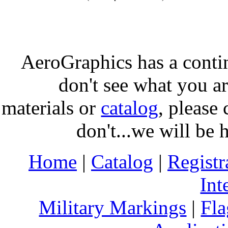
AeroGraphics has a conti
don't see what you ar
materials or
catalog
, please 
don't...we will be 
Home
|
Catalog
|
Regist
Int
Military Markings
|
Fla