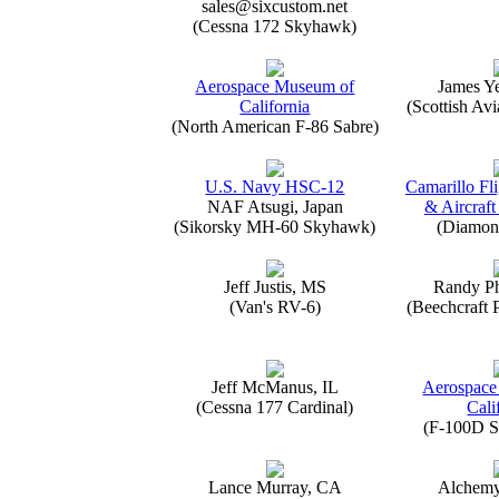
sales@sixcustom.net
(Cessna 172 Skyhawk)
Aerospace Museum of
James Y
California
(Scottish Avi
(North American F-86 Sabre)
U.S. Navy HSC-12
Camarillo Fli
NAF Atsugi, Japan
& Aircraft
(Sikorsky MH-60 Skyhawk)
(Diamon
Jeff Justis, MS
Randy Ph
(Van's RV-6)
(Beechcraft 
Jeff McManus, IL
Aerospace
(Cessna 177 Cardinal)
Cali
(F-100D S
Lance Murray, CA
Alchemy