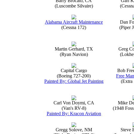
Barry Brocato, CA
Gari K
(Luscombe Silvaire)
(Cessn
Alabama Aircraft Maintenance
Dan Fo
(Cessna 172)
(Piper 
Martin Gerhard, TX
Greg Co
(Ryan Navion)
(Lokhe
Capital Cargo
Bob Fre
(Boeing 727-200)
Free Man
Painted By: Global Jet Painting
(Extra
Carl Von Doymi, CA
Mike D
(Van's RV-8)
(1948 Foss
Painted By: Kracon Aviation
Gregg Solove, NM
Steve 