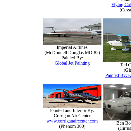
Flying Col
(Cess
Imperial Airlines
(McDonnell Douglas MD-82)
Painted By:
Global Jet Painting
Ted C
(Gla
Painted By: K
Painted and Interior By:
Corrigan Air Center
www.corriganaircenter.com
Ben Bo
(Phenom 300)
(Cirru