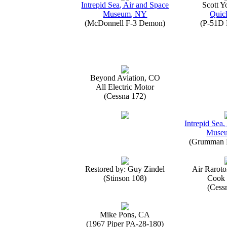
Intrepid Sea, Air and Space
Scott 
Museum, NY
Quick
(McDonnell F-3 Demon)
(P-51D 
Beyond Aviation, CO
All Electric Motor
(Cessna 172)
Intrepid Sea,
Muse
(Grumman E
Restored by: Guy Zindel
Air Raroto
(Stinson 108)
Cook 
(Cess
Mike Pons, CA
(1967 Piper PA-28-180)