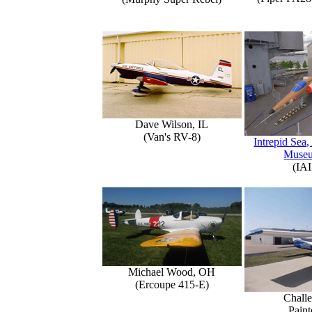
Dave Wilson, IL
(Van's RV-8)
Intrepid Sea,
Muse
(IAI
Michael Wood, OH
(Ercoupe 415-E)
Challe
Paint