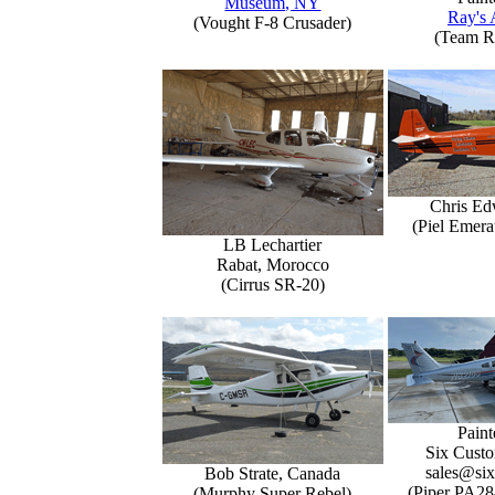
Museum, NY
Ray's 
(Vought F-8 Crusader)
(Team R
Chris Ed
(Piel Emer
LB Lechartier
Rabat, Morocco
(Cirrus SR-20)
Paint
Six Custo
sales@six
Bob Strate, Canada
(Piper PA28
(Murphy Super Rebel)