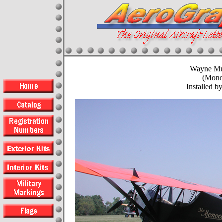
Wayne M
(Mono
Installed by