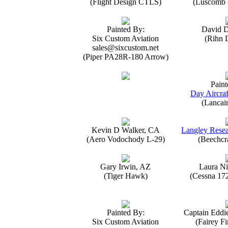
(Flight Design CTLS)
(Luscomb 8
Painted By:
David 
Six Custom Aviation
(Rihn 
sales@sixcustom.net
(Piper PA28R-180 Arrow)
Paint
Day Aircraf
(Lancai
Kevin D Walker, CA
Langley Resea
(Aero Vodochody L-29)
(Beechcr
Gary Irwin, AZ
Laura Ni
(Tiger Hawk)
(Cessna 17
Painted By:
Captain Eddi
Six Custom Aviation
(Fairey Fi