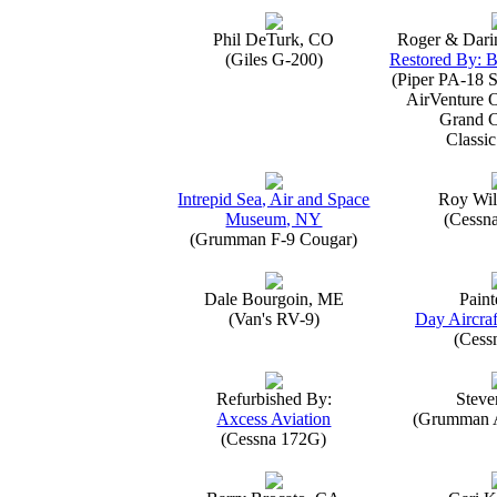
Phil DeTurk, CO
Roger & Dari
(Giles G-200)
Restored By: B
(Piper PA-18 S
AirVenture 
Grand 
Classic
Intrepid Sea, Air and Space
Roy Wil
Museum, NY
(Cessn
(Grumman F-9 Cougar)
Dale Bourgoin, ME
Paint
(Van's RV-9)
Day Aircraf
(Cess
Refurbished By:
Steve
Axcess Aviation
(Grumman 
(Cessna 172G)