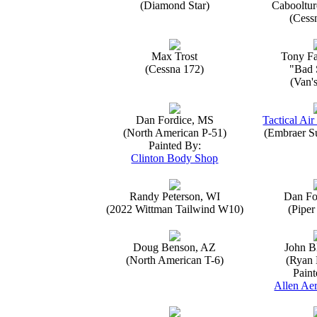
(Diamond Star)
Caboolture
(Cess
Max Trost
Tony Fa
(Cessna 172)
"Bad 
(Van'
Dan Fordice, MS
Tactical Air
(North American P-51)
(Embraer S
Painted By:
Clinton Body Shop
Randy Peterson, WI
Dan Fo
(2022 Wittman Tailwind W10)
(Piper
Doug Benson, AZ
John B
(North American T-6)
(Ryan 
Paint
Allen Aer