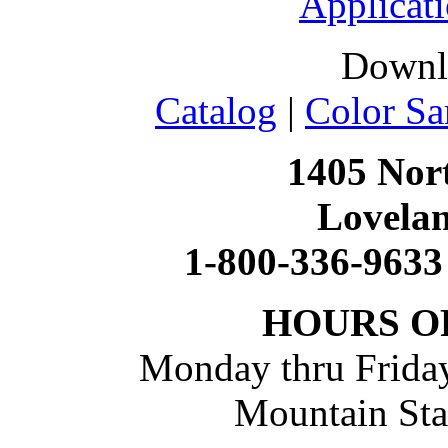
Applicati
Downl
Catalog
|
Color Sa
1405 Nort
Lovela
1-800-336-9633
HOURS O
Monday thru Friday
Mountain St