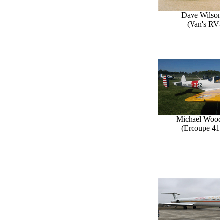
Dave Wilson
(Van's RV
Michael Woo
(Ercoupe 41