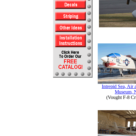
Intrepid Sea, Air
Museum, 
(Vought F-8 Cr