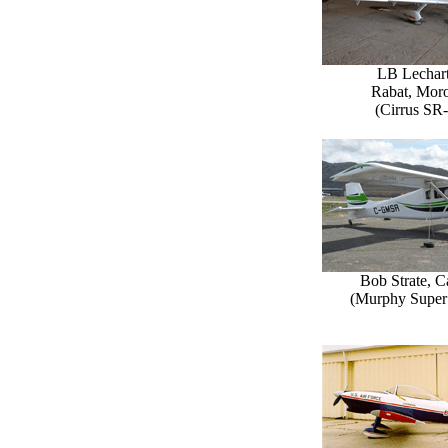
LB Lechart
Rabat, Mor
(Cirrus SR
Bob Strate, 
(Murphy Super