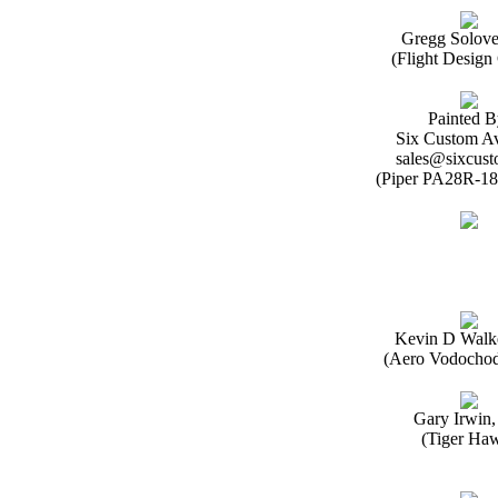
Gregg Solov
(Flight Desig
Painted B
Six Custom Av
sales@sixcust
(Piper PA28R-18
Kevin D Walk
(Aero Vodochod
Gary Irwin
(Tiger Ha