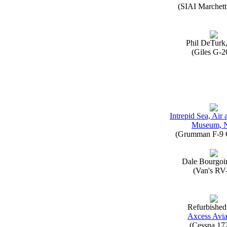
(SIAI Marchett
Phil DeTurk
(Giles G-2
Intrepid Sea, Air
Museum, 
(Grumman F-9 
Dale Bourgoi
(Van's RV
Refurbished
Axcess Avia
(Cessna 17