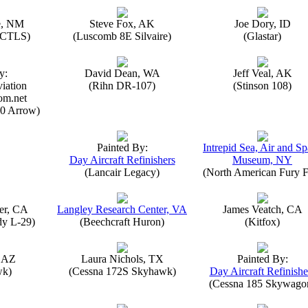
e, NM
Steve Fox, AK
Joe Dory, ID
n CTLS)
(Luscomb 8E Silvaire)
(Glastar)
y:
David Dean, WA
Jeff Veal, AK
iation
(Rihn DR-107)
(Stinson 108)
om.net
0 Arrow)
Painted By:
Intrepid Sea, Air and S
Day Aircraft Refinishers
Museum, NY
(Lancair Legacy)
(North American Fury F
er, CA
Langley Research Center, VA
James Veatch, CA
y L-29)
(Beechcraft Huron)
(Kitfox)
, AZ
Laura Nichols, TX
Painted By:
wk)
(Cessna 172S Skyhawk)
Day Aircraft Refinishe
(Cessna 185 Skywago