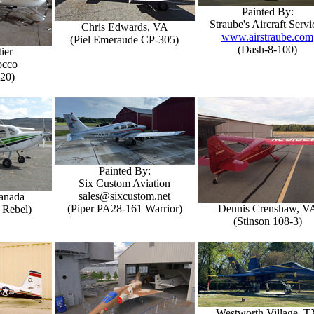
Painted By:
Straube's Aircraft Servi
Chris Edwards, VA
www.airstraube.com
(Piel Emeraude CP-305)
(Dash-8-100)
ier
occo
-20)
Painted By:
Six Custom Aviation
sales@sixcustom.net
Canada
(Piper PA28-161 Warrior)
Dennis Crenshaw, V
 Rebel)
(Stinson 108-3)
Westworth Village, T