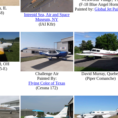
(F-18 Blue Angel Horn
, IL
Painted by:
Global Jet Pai
-8)
Intrepid Sea, Air and Space
Museum, NY
(IAI Kfir)
d, OH
5-E)
Challenge Air
David Murray, Quebe
Painted By:
(Piper Comanche)
Flying Color of Texas
(Cessna 172)