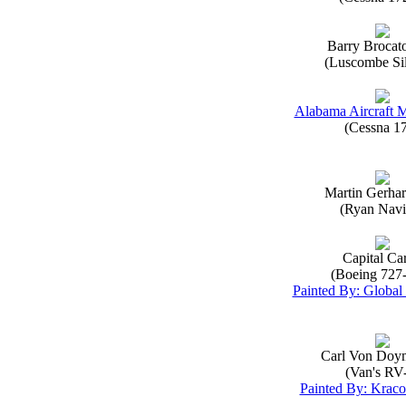
Barry Brocat
(Luscombe Sil
Alabama Aircraft 
(Cessna 1
Martin Gerha
(Ryan Navi
Capital Ca
(Boeing 727
Painted By: Global 
Carl Von Doy
(Van's RV
Painted By: Kraco