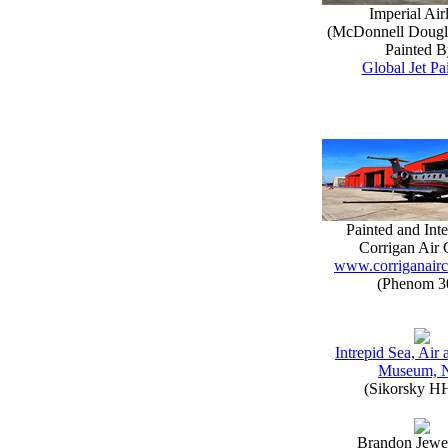
Imperial Air
(McDonnell Doug
Painted B
Global Jet Pa
Painted and Inte
Corrigan Air 
www.corriganairc
(Phenom 3
Intrepid Sea, Air
Museum, 
(Sikorsky H
Brandon Jewe