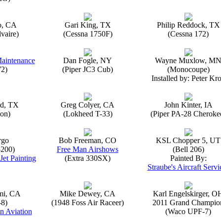
o, CA
Gari King, TX
Philip Reddock, TX
vaire)
(Cessna 1750F)
(Cessna 172)
Maintenance
Dan Fogle, NY
Wayne Muxlow, M
72)
(Piper JC3 Cub)
(Monocoupe)
Installed by: Peter Kro
rd, TX
Greg Colyer, CA
John Kinter, IA
on)
(Lokheed T-33)
(Piper PA-28 Cheroke
rgo
Bob Freeman, CO
KSL Chopper 5, UT
-200)
Free Man Airshows
(Bell 206)
Jet Painting
(Extra 330SX)
Painted By:
Straube's Aircraft Servi
mi, CA
Mike Dewey, CA
Karl Engelskirger, O
-8)
(1948 Foss Air Raceer)
2011 Grand Champio
n Aviation
(Waco UPF-7)