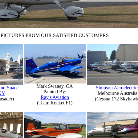
PICTURES FROM OUR SATISFIED CUSTOMERS
Mark Swaney, CA
 and Space
Simpson Aeroelectric
Painted By:
NY
Melbourne Australia
Ray's Aviation
usader)
(Cessna 172 Skyhawk
(Team Rocket F1)