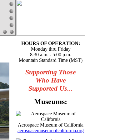
HOURS OF OPERATION:
Monday thru Friday
8:30 a.m. - 5:00 p.m.
Mountain Standard Time (MST)
Supporting Those
Who Have
Supported Us...
Museums:
Aerospace Museum of California
aerospacemuseumofcalifornia.org