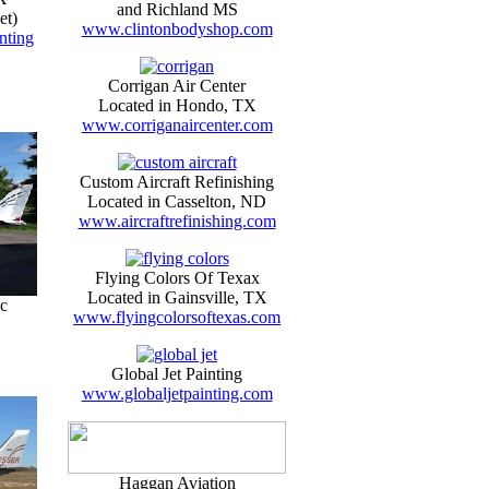
and Richland MS
et)
www.clintonbodyshop.com
nting
Corrigan Air Center
Located in Hondo, TX
www.corriganaircenter.com
Custom Aircraft Refinishing
Located in Casselton, ND
www.aircraftrefinishing.com
Flying Colors Of Texax
Located in Gainsville, TX
c
www.flyingcolorsoftexas.com
Global Jet Painting
www.globaljetpainting.com
Haggan Aviation