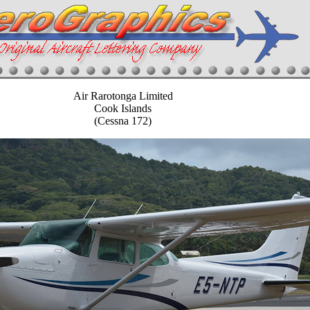
Air Rarotonga Limited
Cook Islands
(Cessna 172)