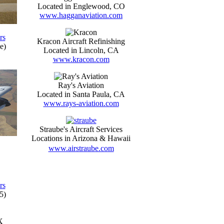
Located in Englewood, CO
www.hagganaviation.com
rs
Kracon Aircraft Refinishing
e)
Located in Lincoln, CA
www.kracon.com
Ray's Aviation
Located in Santa Paula, CA
www.rays-aviation.com
Straube's Aircraft Services
Locations in Arizona & Hawaii
www.airstraube.com
rs
5)
X