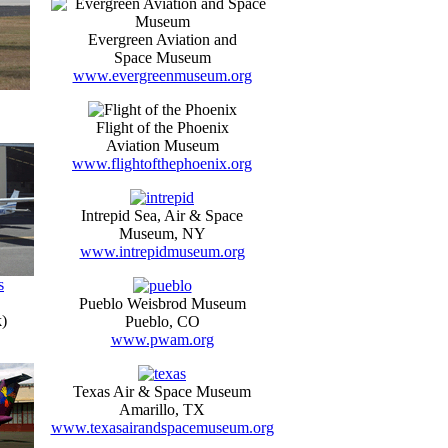
Evergreen Aviation and
Space Museum
www.evergreenmuseum.org
Flight of the Phoenix
Aviation Museum
www.flightofthephoenix.org
Intrepid Sea, Air & Space
Museum, NY
www.intrepidmuseum.org
s
Pueblo Weisbrod Museum
)
Pueblo, CO
www.pwam.org
Texas Air & Space Museum
Amarillo, TX
www.texasairandspacemuseum.org