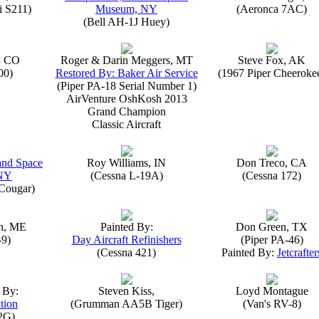
i S211)
Museum, NY
(Aeronca 7AC)
(Bell AH-1J Huey)
, CO
Roger & Darin Meggers, MT
Steve Fox, AK
00)
Restored By: Baker Air Service
(1967 Piper Cheeroke
(Piper PA-18 Serial Number 1)
AirVenture OshKosh 2013
Grand Champion
Classic Aircraft
 and Space
Roy Williams, IN
Don Treco, CA
NY
(Cessna L-19A)
(Cessna 172)
Cougar)
n, ME
Painted By:
Don Green, TX
-9)
Day Aircraft Refinishers
(Piper PA-46)
(Cessna 421)
Painted By:
Jetcrafter
 By:
Steven Kiss,
Loyd Montague
tion
(Grumman AA5B Tiger)
(Van's RV-8)
2G)