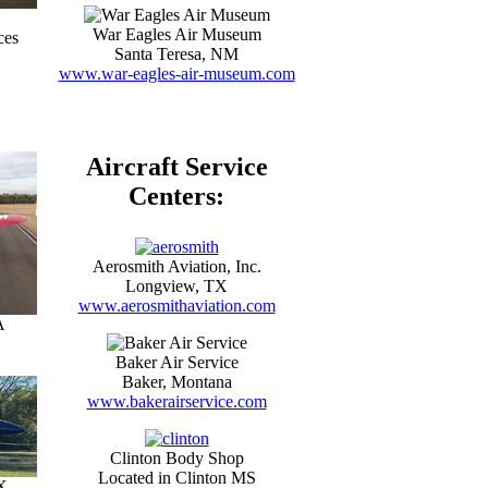
War Eagles Air Museum
ces
Santa Teresa, NM
www.war-eagles-air-museum.com
Aircraft Service
Centers:
Aerosmith Aviation, Inc.
Longview, TX
www.aerosmithaviation.com
A
Baker Air Service
Baker, Montana
www.bakerairservice.com
Clinton Body Shop
Located in Clinton MS
X