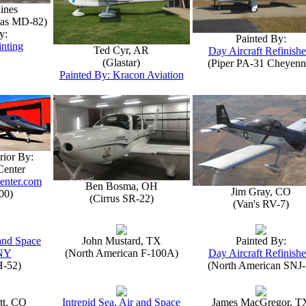
lines
las MD-82)
y:
Painted By:
inting
Ted Cyr, AR
Day Aircraft Refinishe
(Glastar)
(Piper PA-31 Cheyenn
Painted By: Kracon Aviation
rior By:
Center
enter.com
Ben Bosma, OH
Jim Gray, CO
00)
(Cirrus SR-22)
(Van's RV-7)
 and Space
John Mustard, TX
Painted By:
NY
(North American F-100A)
Day Aircraft Refinishe
H-52)
(North American SNJ-
tt, CO
Intrepid Sea, Air and Space
James MacGregor, T