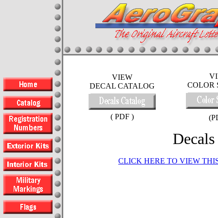
V
VIEW
COLOR 
DECAL CATALOG
( PDF )
(P
Decals
CLICK HERE TO VIEW TH