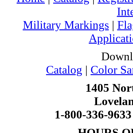
Int
Military Markings
|
Fla
Applicati
Downl
Catalog
|
Color Sa
1405 Nort
Lovela
1-800-336-9633
HOURS O