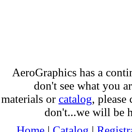
AeroGraphics has a conti
don't see what you ar
materials or
catalog
, please 
don't...we will be 
Home
|
Catalog
|
Regist