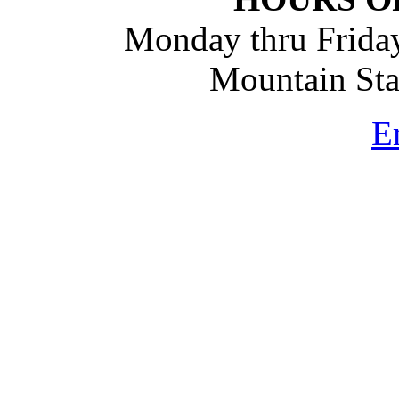
Monday thru Friday
Mountain St
E