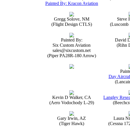
Painted By: Kracon Aviation
Gregg Solove, NM
Steve 
(Flight Design CTLS)
(Luscomb 8
Painted By:
David 
Six Custom Aviation
(Rihn 
sales@sixcustom.net
(Piper PA28R-180 Arrow)
Paint
Day Aircraf
(Lancai
Kevin D Walker, CA
Langley Resea
(Aero Vodochody L-29)
(Beechcr
Gary Irwin, AZ
Laura Ni
(Tiger Hawk)
(Cessna 17