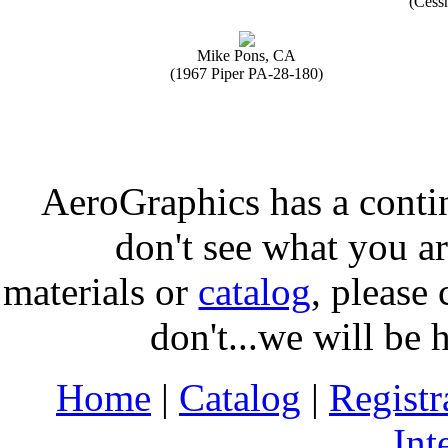
(Cess
Mike Pons, CA
(1967 Piper PA-28-180)
AeroGraphics has a conti
don't see what you ar
materials or
catalog
, please 
don't...we will be 
Home
|
Catalog
|
Regist
Int