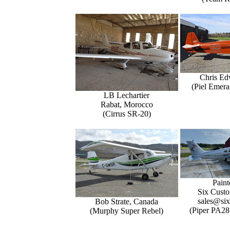
Chris Ed
(Piel Emer
LB Lechartier
Rabat, Morocco
(Cirrus SR-20)
Paint
Six Custo
sales@six
Bob Strate, Canada
(Piper PA28
(Murphy Super Rebel)