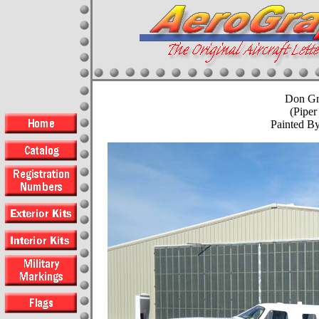
Don Gr
(Piper
Painted B