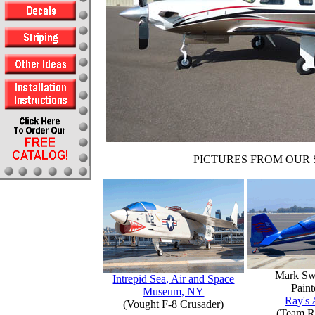
PICTURES FROM OUR 
Mark Sw
Intrepid Sea, Air and Space
Paint
Museum, NY
Ray's 
(Vought F-8 Crusader)
(Team R