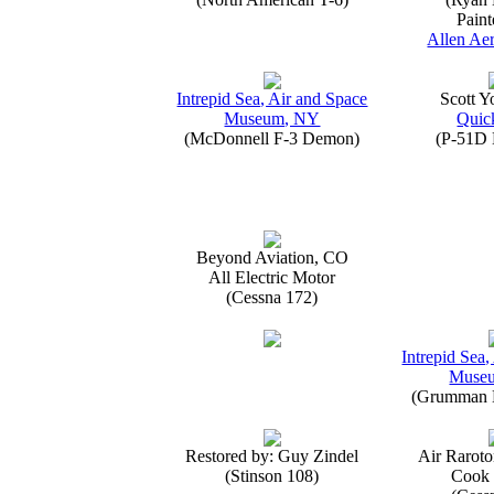
Paint
Allen Aer
Intrepid Sea, Air and Space
Scott 
Museum, NY
Quick
(McDonnell F-3 Demon)
(P-51D 
Beyond Aviation, CO
All Electric Motor
(Cessna 172)
Intrepid Sea,
Muse
(Grumman E
Restored by: Guy Zindel
Air Raroto
(Stinson 108)
Cook 