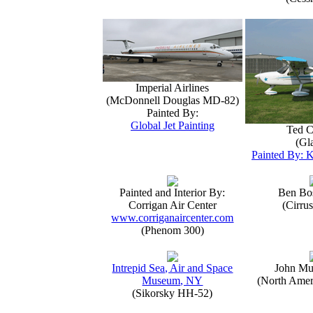
Imperial Airlines
(McDonnell Douglas MD-82)
Painted By:
Global Jet Painting
Ted C
(Gla
Painted By: K
Painted and Interior By:
Ben Bo
Corrigan Air Center
(Cirru
www.corriganaircenter.com
(Phenom 300)
Intrepid Sea, Air and Space
John Mu
Museum, NY
(North Amer
(Sikorsky HH-52)