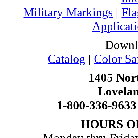
Military Markings
|
Fla
Applicati
Downl
Catalog
|
Color Sa
1405 Nort
Lovela
1-800-336-9633
HOURS O
Monday thru Friday