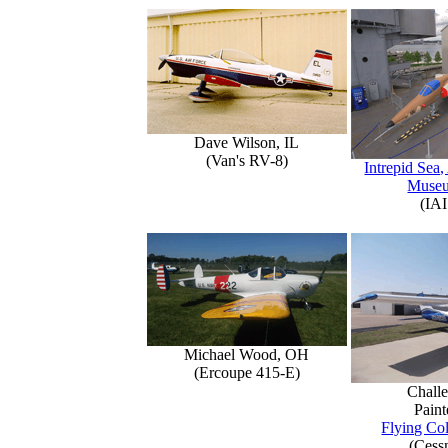
Dave Wilson, IL
(Van's RV-8)
Intrepid Sea,
Muse
(IAI
Michael Wood, OH
(Ercoupe 415-E)
Challe
Paint
Flying Col
(Cess