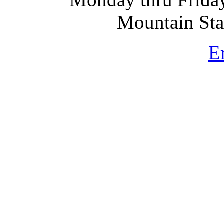
Mountain St
E