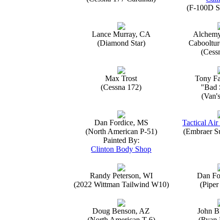
(F-100D S
Lance Murray, CA
Alchemy
(Diamond Star)
Caboolture
(Cess
Max Trost
Tony Fa
(Cessna 172)
"Bad 
(Van'
Dan Fordice, MS
Tactical Air
(North American P-51)
(Embraer S
Painted By:
Clinton Body Shop
Randy Peterson, WI
Dan Fo
(2022 Wittman Tailwind W10)
(Piper
Doug Benson, AZ
John B
(North American T-6)
(Ryan 