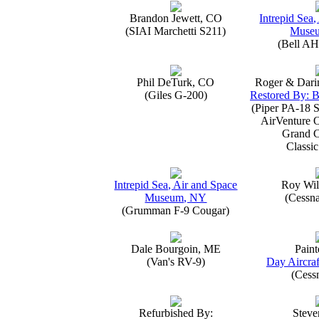
Brandon Jewett, CO
Intrepid Sea,
(SIAI Marchetti S211)
Muse
(Bell AH
Phil DeTurk, CO
Roger & Dari
(Giles G-200)
Restored By: B
(Piper PA-18 S
AirVenture 
Grand 
Classic
Intrepid Sea, Air and Space
Roy Wil
Museum, NY
(Cessn
(Grumman F-9 Cougar)
Dale Bourgoin, ME
Paint
(Van's RV-9)
Day Aircraf
(Cess
Refurbished By:
Steve