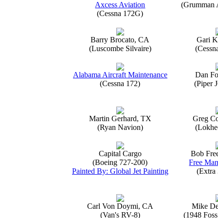
Axcess Aviation
(Grumman 
(Cessna 172G)
Barry Brocato, CA
Gari K
(Luscombe Silvaire)
(Cessn
Alabama Aircraft Maintenance
Dan Fo
(Cessna 172)
(Piper 
Martin Gerhard, TX
Greg Co
(Ryan Navion)
(Lokhe
Capital Cargo
Bob Fre
(Boeing 727-200)
Free Man
Painted By: Global Jet Painting
(Extra
Carl Von Doymi, CA
Mike D
(Van's RV-8)
(1948 Foss