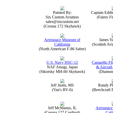
Painted By:
Captain Eddi
Six Custom Aviation
(Fairey Fi
sales@sixcustom.net
(Cessna 172 Skyhawk)
Aerospace Museum of
James Y
California
(Scottish Avi
(North American F-86 Sabre)
U.S. Navy HSC-12
Camarillo Fli
NAF Atsugi, Japan
& Aircraft
(Sikorsky MH-60 Skyhawk)
(Diamon
Jeff Justis, MS
Randy Ph
(Van's RV-6)
(Beechcraft 
Jeff McManus, IL
Aerospace
(Cessna 177 Cardinal)
Cali