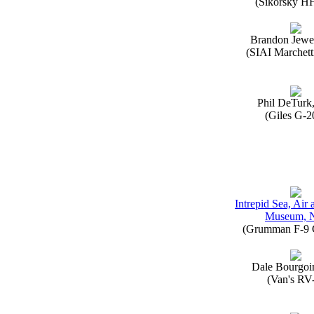
(Sikorsky H
Brandon Jewe
(SIAI Marchett
Phil DeTurk
(Giles G-2
Intrepid Sea, Air
Museum, 
(Grumman F-9 
Dale Bourgoi
(Van's RV