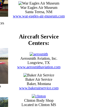
War Eagles Air Museum
Santa Teresa, NM
www.war-eagles-air-museum.com
ces
Aircraft Service
Centers:
Aerosmith Aviation, Inc.
Longview, TX
www.aerosmithaviation.com
Baker Air Service
Baker, Montana
A
www.bakerairservice.com
Clinton Body Shop
Located in Clinton MS