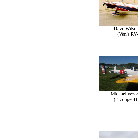
Dave Wilson
(Van's RV
Michael Woo
(Ercoupe 41