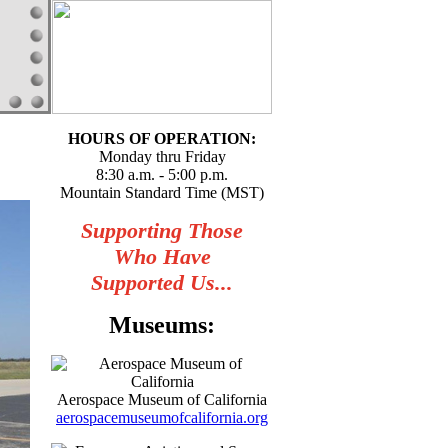
HOURS OF OPERATION:
Monday thru Friday
8:30 a.m. - 5:00 p.m.
Mountain Standard Time (MST)
Supporting Those
Who Have
Supported Us...
Museums:
Aerospace Museum of California
aerospacemuseumofcalifornia.org