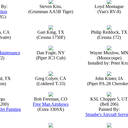
 By:
Steven Kiss,
Loyd Montague
tion
(Grumman AA5B Tiger)
(Van's RV-8)
2G)
o, CA
Gari King, TX
Philip Reddock, TX
vaire)
(Cessna 1750F)
(Cessna 172)
Maintenance
Dan Fogle, NY
Wayne Muxlow, M
72)
(Piper JC3 Cub)
(Monocoupe)
Installed by: Peter Kro
rd, TX
Greg Colyer, CA
John Kinter, IA
on)
(Lokheed T-33)
(Piper PA-28 Cheroke
rgo
Bob Freeman, CO
KSL Chopper 5, UT
-200)
Free Man Airshows
(Bell 206)
Jet Painting
(Extra 330SX)
Painted By:
Straube's Aircraft Servi