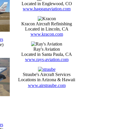
Located in Englewood, CO
www.hagganaviation.com
Kracon Aircraft Refinishing
Located in Lincoln, CA
www.kracon.com
rs
e)
Ray's Aviation
Located in Santa Paula, CA
www.rays-aviation.com
Straube's Aircraft Services
Locations in Arizona & Hawaii
www.airstraube.com
rs