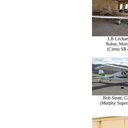
LB Lechart
Rabat, Mor
(Cirrus SR
Bob Strate, 
(Murphy Super