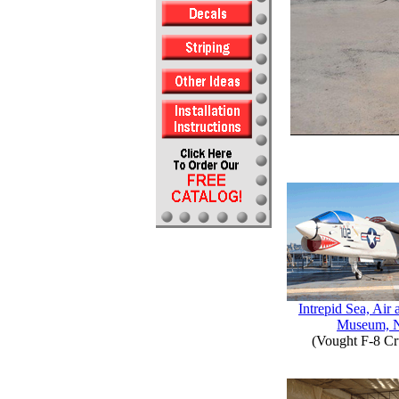
Intrepid Sea, Air
Museum, 
(Vought F-8 Cr