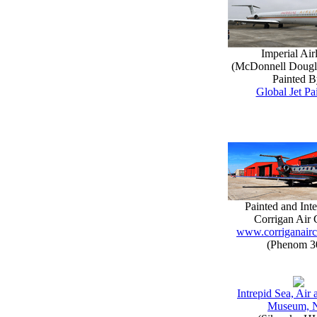
Imperial Air
(McDonnell Doug
Painted B
Global Jet Pa
Painted and Inte
Corrigan Air 
www.corriganairc
(Phenom 3
Intrepid Sea, Air
Museum, 