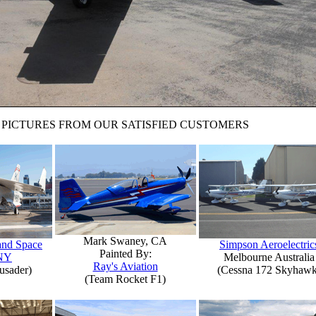
PICTURES FROM OUR SATISFIED CUSTOMERS
Mark Swaney, CA
 and Space
Simpson Aeroelectric
Painted By:
NY
Melbourne Australia
Ray's Aviation
usader)
(Cessna 172 Skyhawk
(Team Rocket F1)