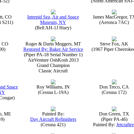
H-52)
(North American SNJ-
tt, CO
Intrepid Sea, Air and Space
James MacGregor, T
i S211)
Museum, NY
(Aeronca 7AC)
(Bell AH-1J Huey)
, CO
Roger & Darin Meggers, MT
Steve Fox, AK
00)
Restored By: Baker Air Service
(1967 Piper Cheeroke
(Piper PA-18 Serial Number 1)
AirVenture OshKosh 2013
Grand Champion
Classic Aircraft
 and Space
Roy Williams, IN
Don Treco, CA
NY
(Cessna L-19A)
(Cessna 172)
Cougar)
n, ME
Painted By:
Don Green, TX
-9)
Day Aircraft Refinishers
(Piper PA-46)
(Cessna 421)
Painted By:
Jetcrafter