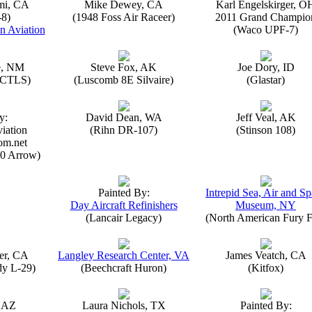
mi, CA
Mike Dewey, CA
Karl Engelskirger, O
-8)
(1948 Foss Air Raceer)
2011 Grand Champio
n Aviation
(Waco UPF-7)
e, NM
Steve Fox, AK
Joe Dory, ID
n CTLS)
(Luscomb 8E Silvaire)
(Glastar)
y:
David Dean, WA
Jeff Veal, AK
iation
(Rihn DR-107)
(Stinson 108)
om.net
0 Arrow)
Painted By:
Intrepid Sea, Air and S
Day Aircraft Refinishers
Museum, NY
(Lancair Legacy)
(North American Fury F
er, CA
Langley Research Center, VA
James Veatch, CA
y L-29)
(Beechcraft Huron)
(Kitfox)
, AZ
Laura Nichols, TX
Painted By: