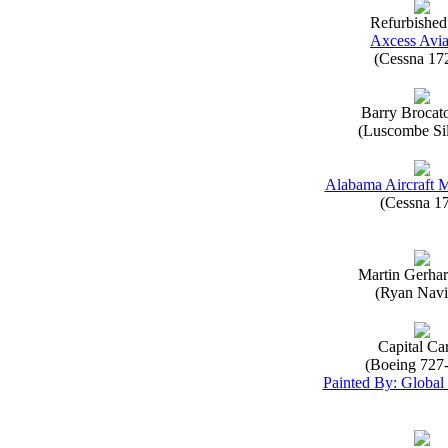
Refurbished
Axcess Avia
(Cessna 17
Barry Brocat
(Luscombe Sil
Alabama Aircraft 
(Cessna 1
Martin Gerha
(Ryan Navi
Capital Ca
(Boeing 727
Painted By: Global 