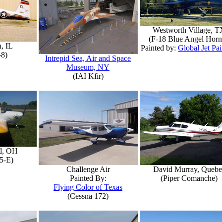
Westworth Village, T
(F-18 Blue Angel Horn
, IL
Painted by:
Global Jet Pai
-8)
Intrepid Sea, Air and Space
Museum, NY
(IAI Kfir)
d, OH
5-E)
Challenge Air
David Murray, Quebe
Painted By:
(Piper Comanche)
Flying Color of Texas
(Cessna 172)