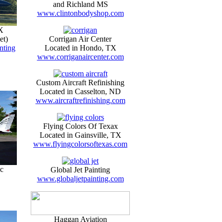
and Richland MS
www.clintonbodyshop.com
X
et)
Corrigan Air Center
nting
Located in Hondo, TX
www.corriganaircenter.com
Custom Aircraft Refinishing
Located in Casselton, ND
www.aircraftrefinishing.com
Flying Colors Of Texax
Located in Gainsville, TX
www.flyingcolorsoftexas.com
c
Global Jet Painting
www.globaljetpainting.com
Haggan Aviation