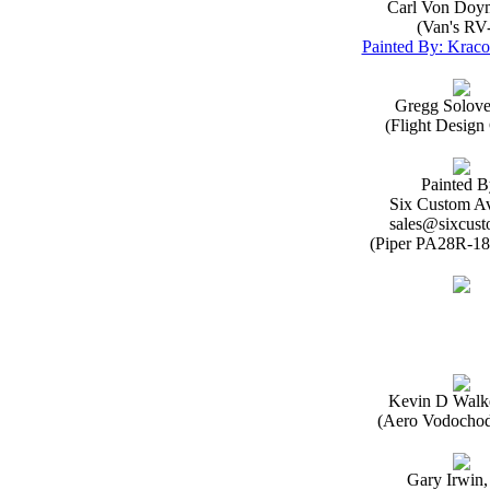
Carl Von Doy
(Van's RV
Painted By: Kraco
Gregg Solov
(Flight Desig
Painted B
Six Custom Av
sales@sixcust
(Piper PA28R-18
Kevin D Walk
(Aero Vodochod
Gary Irwin