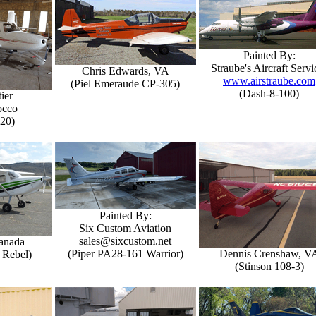
Painted By:
Straube's Aircraft Servi
Chris Edwards, VA
www.airstraube.com
(Piel Emeraude CP-305)
(Dash-8-100)
ier
occo
-20)
Painted By:
Six Custom Aviation
sales@sixcustom.net
Canada
(Piper PA28-161 Warrior)
Dennis Crenshaw, V
 Rebel)
(Stinson 108-3)