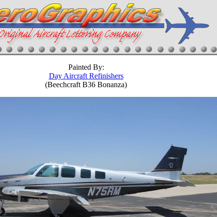
Painted By:
Day Aircraft Refinishers
(Beechcraft B36 Bonanza)