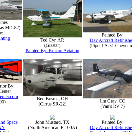
lines
las MD-82)
y:
Painted By:
inting
Ted Cyr, AR
Day Aircraft Refinishe
(Glastar)
(Piper PA-31 Cheyenn
Painted By: Kracon Aviation
rior By:
Center
enter.com
Ben Bosma, OH
Jim Gray, CO
00)
(Cirrus SR-22)
(Van's RV-7)
 and Space
John Mustard, TX
Painted By:
NY
(North American F-100A)
Day Aircraft Refinishe