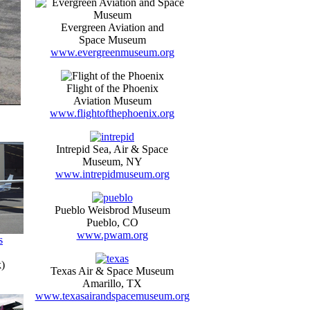
Evergreen Aviation and
Space Museum
www.evergreenmuseum.org
Flight of the Phoenix
Aviation Museum
www.flightofthephoenix.org
Intrepid Sea, Air & Space
Museum, NY
www.intrepidmuseum.org
Pueblo Weisbrod Museum
Pueblo, CO
www.pwam.org
s
)
Texas Air & Space Museum
Amarillo, TX
www.texasairandspacemuseum.org