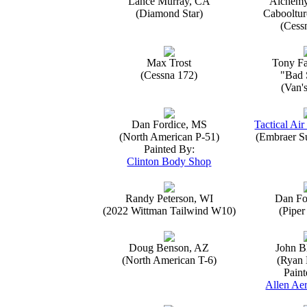
Lance Murray, CA
Alchemy
(Diamond Star)
Caboolture
(Cess
Max Trost
Tony Fa
(Cessna 172)
"Bad 
(Van'
Dan Fordice, MS
Tactical Air
(North American P-51)
(Embraer S
Painted By:
Clinton Body Shop
Randy Peterson, WI
Dan Fo
(2022 Wittman Tailwind W10)
(Piper
Doug Benson, AZ
John B
(North American T-6)
(Ryan 
Paint
Allen Aer