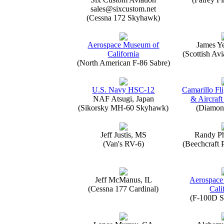
sales@sixcustom.net
(Cessna 172 Skyhawk)
Aerospace Museum of
James Y
California
(Scottish Avi
(North American F-86 Sabre)
U.S. Navy HSC-12
Camarillo Fli
NAF Atsugi, Japan
& Aircraft
(Sikorsky MH-60 Skyhawk)
(Diamon
Jeff Justis, MS
Randy Ph
(Van's RV-6)
(Beechcraft 
Jeff McManus, IL
Aerospace
(Cessna 177 Cardinal)
Cali
(F-100D S