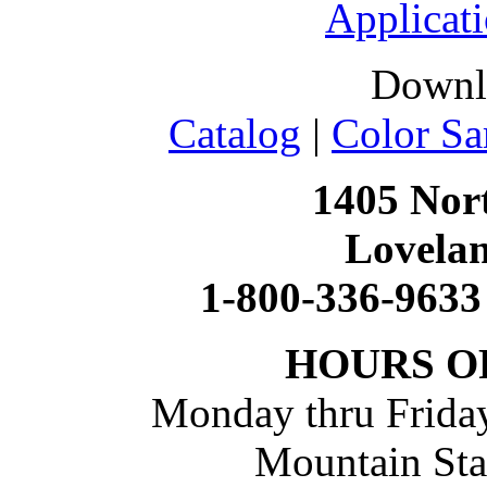
Applicati
Downl
Catalog
|
Color Sa
1405 Nort
Lovela
1-800-336-9633
HOURS O
Monday thru Friday
Mountain St