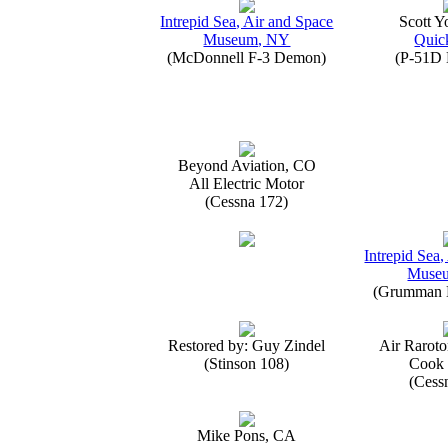
Intrepid Sea, Air and Space
Scott 
Museum, NY
Quick
(McDonnell F-3 Demon)
(P-51D 
Beyond Aviation, CO
All Electric Motor
(Cessna 172)
Intrepid Sea,
Muse
(Grumman E
Restored by: Guy Zindel
Air Raroto
(Stinson 108)
Cook 
(Cess
Mike Pons, CA