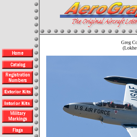
Greg Co
(Lokhe