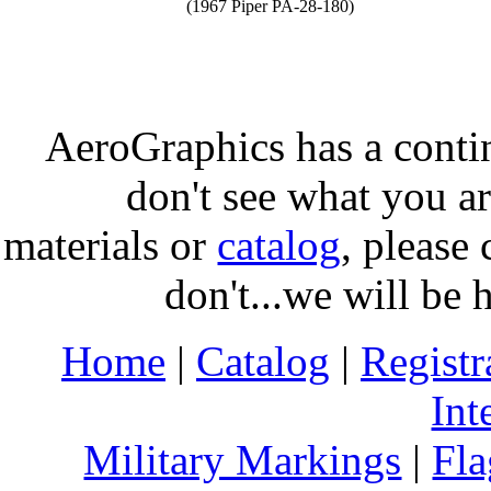
(1967 Piper PA-28-180)
AeroGraphics has a conti
don't see what you ar
materials or
catalog
, please 
don't...we will be 
Home
|
Catalog
|
Regist
Int
Military Markings
|
Fla