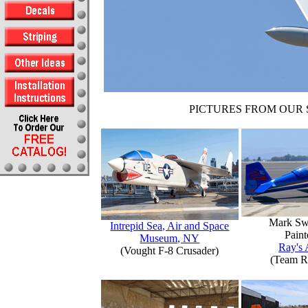
PICTURES FROM OUR 
Mark Sw
Intrepid Sea, Air and Space
Paint
Museum, NY
Ray's 
(Vought F-8 Crusader)
(Team R