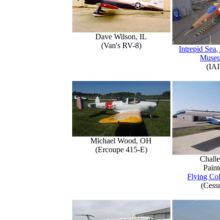
Dave Wilson, IL
(Van's RV-8)
Intrepid Sea,
Muse
(IAI
Michael Wood, OH
(Ercoupe 415-E)
Challe
Paint
Flying Col
(Cess