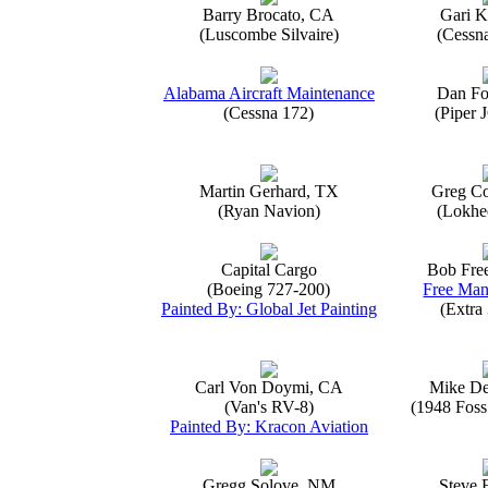
Barry Brocato, CA
Gari K
(Luscombe Silvaire)
(Cessn
Alabama Aircraft Maintenance
Dan Fo
(Cessna 172)
(Piper 
Martin Gerhard, TX
Greg Co
(Ryan Navion)
(Lokhe
Capital Cargo
Bob Fre
(Boeing 727-200)
Free Man
Painted By: Global Jet Painting
(Extra
Carl Von Doymi, CA
Mike D
(Van's RV-8)
(1948 Foss
Painted By: Kracon Aviation
Gregg Solove, NM
Steve 