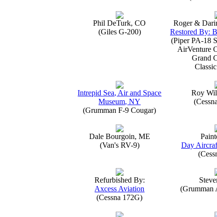
Phil DeTurk, CO
Roger & Dari
(Giles G-200)
Restored By: B
(Piper PA-18 S
AirVenture 
Grand 
Classic
Intrepid Sea, Air and Space
Roy Wil
Museum, NY
(Cessn
(Grumman F-9 Cougar)
Dale Bourgoin, ME
Paint
(Van's RV-9)
Day Aircraf
(Cess
Refurbished By:
Steve
Axcess Aviation
(Grumman 
(Cessna 172G)