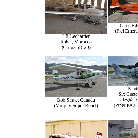
Chris Ed
(Piel Emer
LB Lechartier
Rabat, Morocco
(Cirrus SR-20)
Paint
Six Custo
sales@six
Bob Strate, Canada
(Piper PA28
(Murphy Super Rebel)