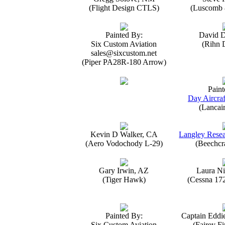
(Flight Design CTLS)
(Luscomb 8
Painted By:
David 
Six Custom Aviation
(Rihn 
sales@sixcustom.net
(Piper PA28R-180 Arrow)
Paint
Day Aircraf
(Lancai
Kevin D Walker, CA
Langley Resea
(Aero Vodochody L-29)
(Beechcr
Gary Irwin, AZ
Laura Ni
(Tiger Hawk)
(Cessna 17
Painted By:
Captain Eddi
Six Custom Aviation
(Fairey Fi