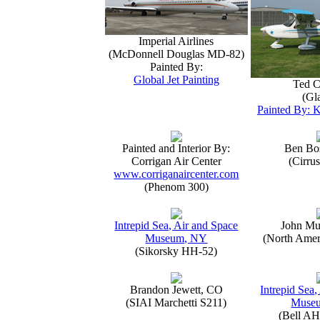
Imperial Airlines
(McDonnell Douglas MD-82)
Painted By:
Global Jet Painting
Ted C
(Gla
Painted By: K
Painted and Interior By:
Ben Bo
Corrigan Air Center
(Cirru
www.corriganaircenter.com
(Phenom 300)
Intrepid Sea, Air and Space
John Mu
Museum, NY
(North Amer
(Sikorsky HH-52)
Brandon Jewett, CO
Intrepid Sea,
(SIAI Marchetti S211)
Muse
(Bell AH