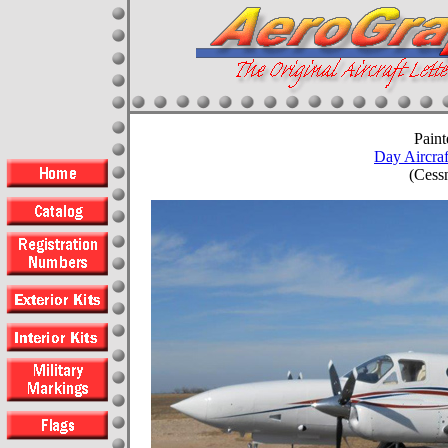
Paint
Day Aircraf
(Cess