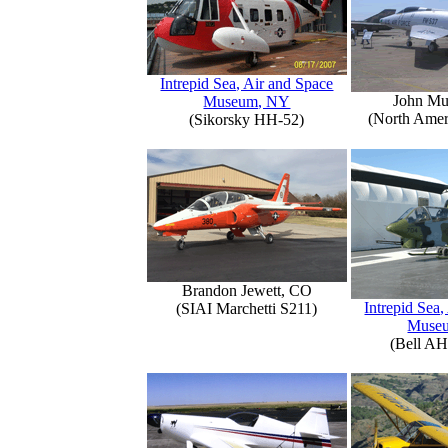
Intrepid Sea, Air and Space
John Mu
Museum, NY
(North Amer
(Sikorsky HH-52)
Brandon Jewett, CO
Intrepid Sea,
(SIAI Marchetti S211)
Muse
(Bell AH