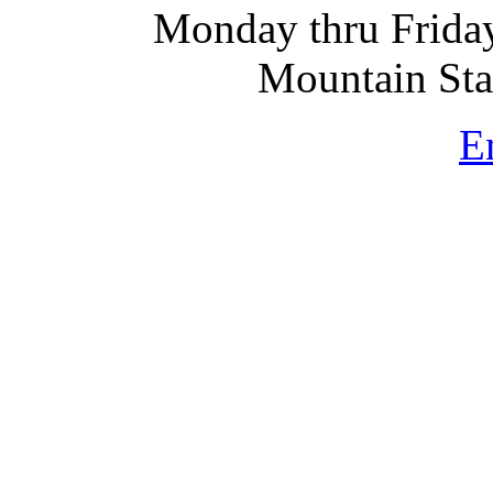
Monday thru Friday
Mountain St
E