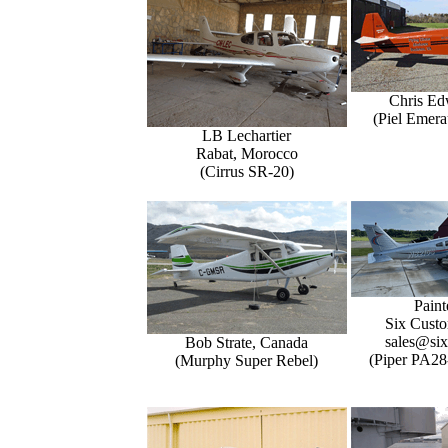
Chris Ed
(Piel Emer
LB Lechartier
Rabat, Morocco
(Cirrus SR-20)
Paint
Six Custo
sales@six
Bob Strate, Canada
(Piper PA28
(Murphy Super Rebel)