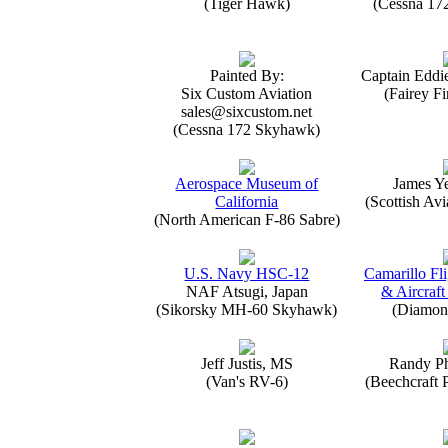
(Tiger Hawk)
(Cessna 17
Painted By:
Captain Eddi
Six Custom Aviation
(Fairey Fi
sales@sixcustom.net
(Cessna 172 Skyhawk)
Aerospace Museum of
James Y
California
(Scottish Avi
(North American F-86 Sabre)
U.S. Navy HSC-12
Camarillo Fli
NAF Atsugi, Japan
& Aircraft
(Sikorsky MH-60 Skyhawk)
(Diamon
Jeff Justis, MS
Randy Ph
(Van's RV-6)
(Beechcraft 