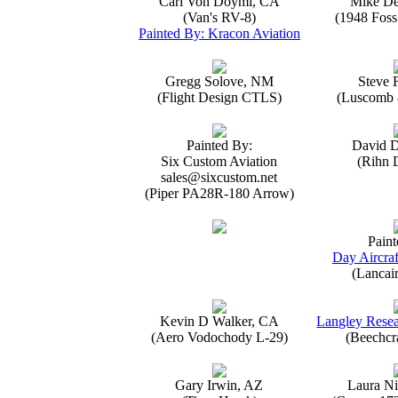
Carl Von Doymi, CA
Mike D
(Van's RV-8)
(1948 Foss
Painted By: Kracon Aviation
Gregg Solove, NM
Steve 
(Flight Design CTLS)
(Luscomb 8
Painted By:
David 
Six Custom Aviation
(Rihn 
sales@sixcustom.net
(Piper PA28R-180 Arrow)
Paint
Day Aircraf
(Lancai
Kevin D Walker, CA
Langley Resea
(Aero Vodochody L-29)
(Beechcr
Gary Irwin, AZ
Laura Ni