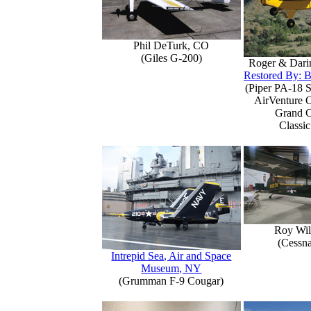
Phil DeTurk, CO
(Giles G-200)
Roger & Dari
Restored By: B
(Piper PA-18 S
AirVenture 
Grand 
Classic
Roy Wil
(Cessn
Intrepid Sea, Air and Space
Museum, NY
(Grumman F-9 Cougar)