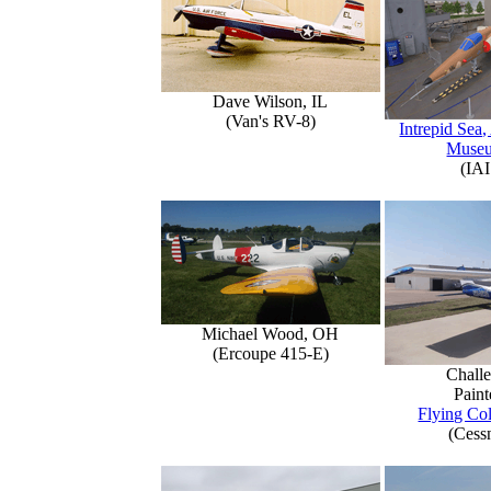
Dave Wilson, IL
(Van's RV-8)
Intrepid Sea,
Muse
(IAI
Michael Wood, OH
(Ercoupe 415-E)
Challe
Paint
Flying Col
(Cess