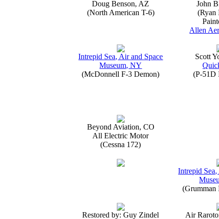
Doug Benson, AZ
John B
(North American T-6)
(Ryan 
Paint
Allen Aer
Intrepid Sea, Air and Space
Scott 
Museum, NY
Quick
(McDonnell F-3 Demon)
(P-51D 
Beyond Aviation, CO
All Electric Motor
(Cessna 172)
Intrepid Sea,
Muse
(Grumman E
Restored by: Guy Zindel
Air Raroto