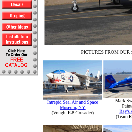
PICTURES FROM OUR 
Mark Sw
Intrepid Sea, Air and Space
Paint
Museum, NY
Ray's 
(Vought F-8 Crusader)
(Team R