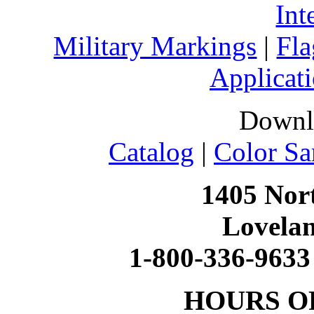
Int
Military Markings
|
Fla
Applicati
Downl
Catalog
|
Color Sa
1405 Nort
Lovela
1-800-336-9633
HOURS O