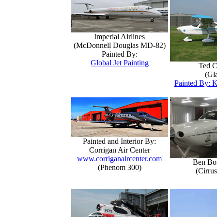
Imperial Airlines
(McDonnell Douglas MD-82)
Painted By:
Global Jet Painting
Ted C
(Gla
Painted By: K
Painted and Interior By:
Corrigan Air Center
www.corriganaircenter.com
Ben Bo
(Phenom 300)
(Cirru