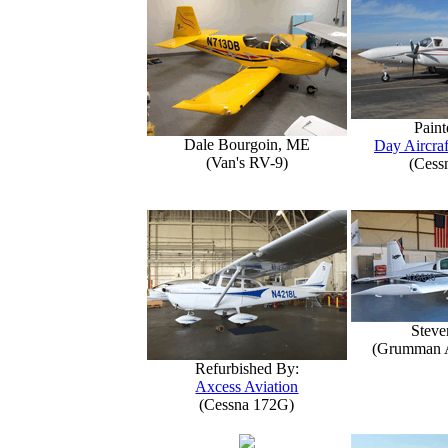
Paint
Dale Bourgoin, ME
Day Aircraf
(Van's RV-9)
(Cess
Steve
(Grumman 
Refurbished By:
Axcess Aviation
(Cessna 172G)