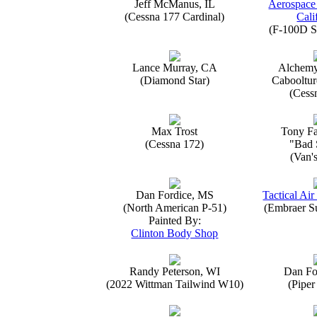
Jeff McManus, IL
Aerospace
(Cessna 177 Cardinal)
Cali
(F-100D S
Lance Murray, CA
Alchemy
(Diamond Star)
Caboolture
(Cess
Max Trost
Tony Fa
(Cessna 172)
"Bad 
(Van'
Dan Fordice, MS
Tactical Air
(North American P-51)
(Embraer S
Painted By:
Clinton Body Shop
Randy Peterson, WI
Dan Fo
(2022 Wittman Tailwind W10)
(Piper