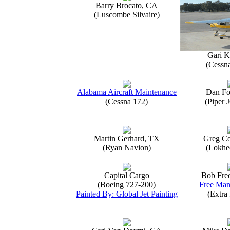
Barry Brocato, CA
(Luscombe Silvaire)
Gari K
(Cessn
Alabama Aircraft Maintenance
Dan Fo
(Cessna 172)
(Piper 
Martin Gerhard, TX
Greg Co
(Ryan Navion)
(Lokhe
Capital Cargo
Bob Fre
(Boeing 727-200)
Free Man
Painted By: Global Jet Painting
(Extra