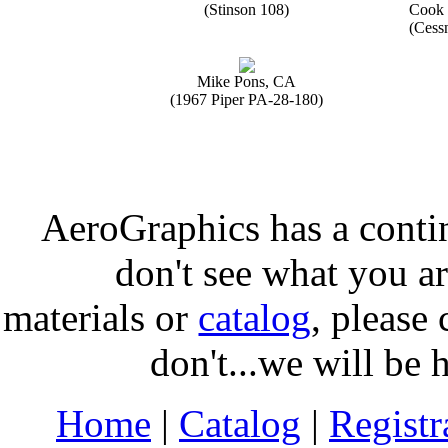
(Stinson 108)
Cook 
(Cess
Mike Pons, CA
(1967 Piper PA-28-180)
AeroGraphics has a conti
don't see what you ar
materials or
catalog
, please 
don't...we will be 
Home
|
Catalog
|
Regist