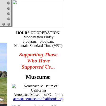
HOURS OF OPERATION:
Monday thru Friday
8:30 a.m. - 5:00 p.m.
Mountain Standard Time (MST)
Supporting Those
Who Have
Supported Us...
Museums:
Aerospace Museum of California
aerospacemuseumofcalifornia.org