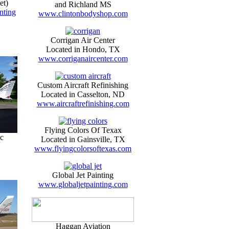
et)
and Richland MS
nting
www.clintonbodyshop.com
Corrigan Air Center
Located in Hondo, TX
www.corriganaircenter.com
Custom Aircraft Refinishing
Located in Casselton, ND
www.aircraftrefinishing.com
Flying Colors Of Texax
c
Located in Gainsville, TX
www.flyingcolorsoftexas.com
Global Jet Painting
www.globaljetpainting.com
Haggan Aviation