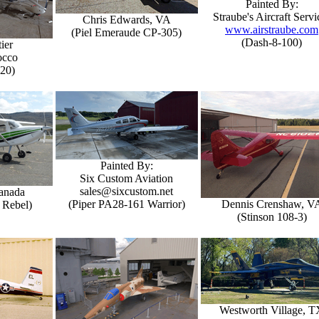
Painted By:
Straube's Aircraft Servi
Chris Edwards, VA
www.airstraube.com
(Piel Emeraude CP-305)
(Dash-8-100)
ier
occo
-20)
Painted By:
Six Custom Aviation
sales@sixcustom.net
Canada
(Piper PA28-161 Warrior)
Dennis Crenshaw, V
 Rebel)
(Stinson 108-3)
Westworth Village, T