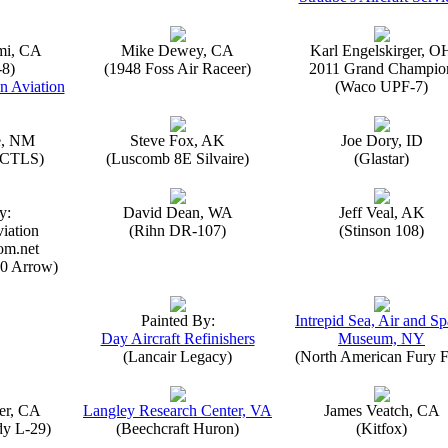
mi, CA
Mike Dewey, CA
Karl Engelskirger, O
-8)
(1948 Foss Air Raceer)
2011 Grand Champio
n Aviation
(Waco UPF-7)
e, NM
Steve Fox, AK
Joe Dory, ID
n CTLS)
(Luscomb 8E Silvaire)
(Glastar)
y:
David Dean, WA
Jeff Veal, AK
iation
(Rihn DR-107)
(Stinson 108)
om.net
0 Arrow)
Painted By:
Intrepid Sea, Air and S
Day Aircraft Refinishers
Museum, NY
(Lancair Legacy)
(North American Fury F
er, CA
Langley Research Center, VA
James Veatch, CA
y L-29)
(Beechcraft Huron)
(Kitfox)