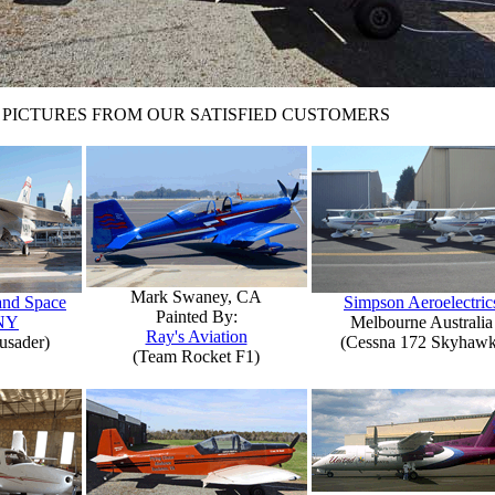
PICTURES FROM OUR SATISFIED CUSTOMERS
Mark Swaney, CA
 and Space
Simpson Aeroelectric
Painted By:
NY
Melbourne Australia
Ray's Aviation
usader)
(Cessna 172 Skyhawk
(Team Rocket F1)