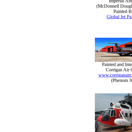
Imperial Air
(McDonnell Doug
Painted B
Global Jet Pa
Painted and Inte
Corrigan Air 
www.corriganairc
(Phenom 3