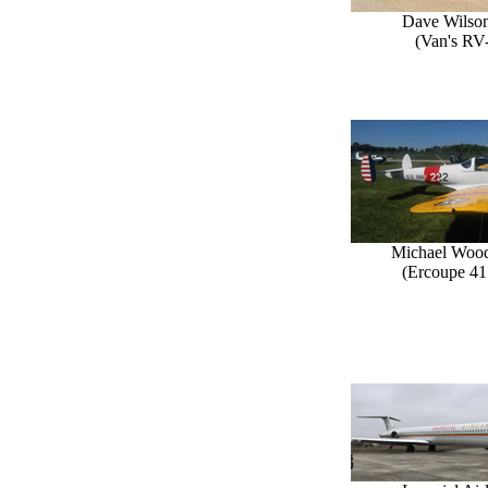
Dave Wilson
(Van's RV
Michael Woo
(Ercoupe 41