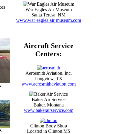
ces
War Eagles Air Museum
Santa Teresa, NM
www.war-eagles-air-museum.com
Aircraft Service
Centers:
Aerosmith Aviation, Inc.
Longview, TX
www.aerosmithaviation.com
A
Baker Air Service
Baker, Montana
www.bakerairservice.com
Clinton Body Shop
X
Located in Clinton MS