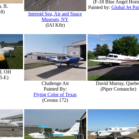
(F-18 Blue Angel Horn
, IL
Painted by:
Global Jet Pai
-8)
Intrepid Sea, Air and Space
Museum, NY
(IAI Kfir)
d, OH
5-E)
Challenge Air
David Murray, Quebe
Painted By:
(Piper Comanche)
Flying Color of Texas
(Cessna 172)