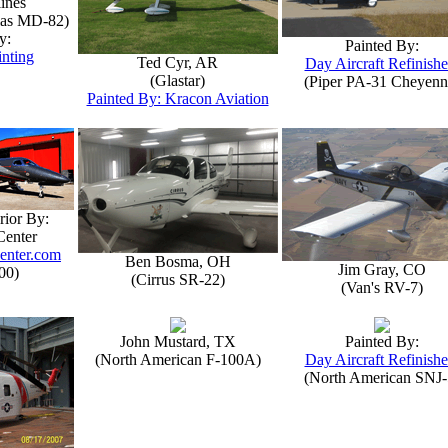
lines
las MD-82)
y:
Painted By:
inting
Ted Cyr, AR
Day Aircraft Refinishe
(Glastar)
(Piper PA-31 Cheyenn
Painted By: Kracon Aviation
rior By:
Center
enter.com
Ben Bosma, OH
Jim Gray, CO
00)
(Cirrus SR-22)
(Van's RV-7)
John Mustard, TX
Painted By:
(North American F-100A)
Day Aircraft Refinishe
(North American SNJ-