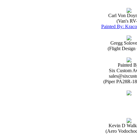
Carl Von Doy
(Van's RV
Painted By: Kraco
Gregg Solov
(Flight Desig
Painted B
Six Custom Av
sales@sixcust
(Piper PA28R-18
Kevin D Walk
(Aero Vodochod