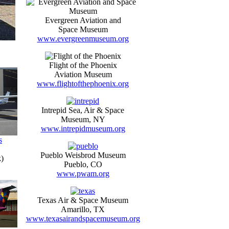
Evergreen Aviation and
Space Museum
www.evergreenmuseum.org
Flight of the Phoenix
Aviation Museum
www.flightofthephoenix.org
Intrepid Sea, Air & Space
Museum, NY
www.intrepidmuseum.org
s
Pueblo Weisbrod Museum
)
Pueblo, CO
www.pwam.org
Texas Air & Space Museum
Amarillo, TX
www.texasairandspacemuseum.org