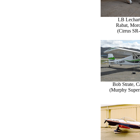
LB Lechart
Rabat, Mor
(Cirrus SR
Bob Strate, 
(Murphy Super