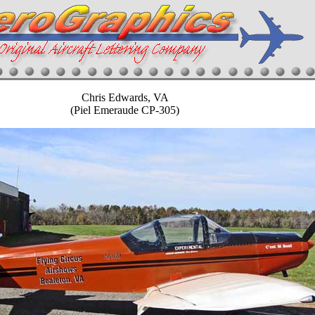
Chris Edwards, VA
(Piel Emeraude CP-305)