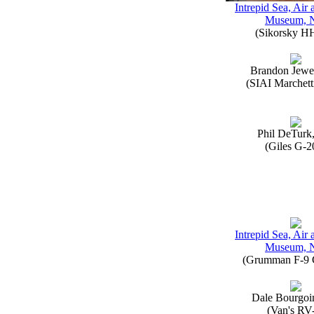
Intrepid Sea, Air
Museum, 
(Sikorsky H
Brandon Jewe
(SIAI Marchett
Phil DeTurk
(Giles G-2
Intrepid Sea, Air
Museum, 
(Grumman F-9 
Dale Bourgoi
(Van's RV