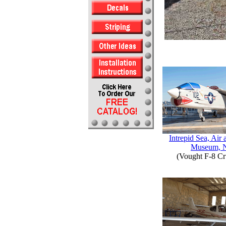
Intrepid Sea, Air
Museum, 
(Vought F-8 Cr