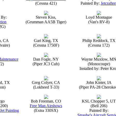
(Cessna 421)
Painted By:
Jetcrafter
 By:
Steven Kiss,
Loyd Montague
tion
(Grumman AA5B Tiger)
(Van's RV-8)
2G)
o, CA
Gari King, TX
Philip Reddock, TX
vaire)
(Cessna 1750F)
(Cessna 172)
Maintenance
Dan Fogle, NY
Wayne Muxlow, M
72)
(Piper JC3 Cub)
(Monocoupe)
Installed by: Peter Kro
rd, TX
Greg Colyer, CA
John Kinter, IA
on)
(Lokheed T-33)
(Piper PA-28 Cheroke
rgo
Bob Freeman, CO
KSL Chopper 5, UT
-200)
Free Man Airshows
(Bell 206)
Jet Painting
(Extra 330SX)
Painted By:
Straube's Aircraft Servi