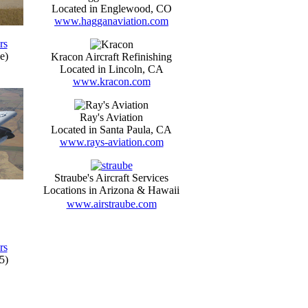
Located in Englewood, CO
www.hagganaviation.com
rs
e)
Kracon Aircraft Refinishing
Located in Lincoln, CA
www.kracon.com
Ray's Aviation
Located in Santa Paula, CA
www.rays-aviation.com
Straube's Aircraft Services
Locations in Arizona & Hawaii
www.airstraube.com
rs
5)