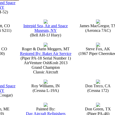
 and Space
NY
H-52)
tt, CO
Intrepid Sea, Air and Space
James MacGregor, T
i S211)
Museum, NY
(Aeronca 7AC)
(Bell AH-1J Huey)
, CO
Roger & Darin Meggers, MT
Steve Fox, AK
00)
Restored By: Baker Air Service
(1967 Piper Cheeroke
(Piper PA-18 Serial Number 1)
AirVenture OshKosh 2013
Grand Champion
Classic Aircraft
 and Space
Roy Williams, IN
Don Treco, CA
NY
(Cessna L-19A)
(Cessna 172)
Cougar)
n, ME
Painted By:
Don Green, TX
-9)
Day Aircraft Refinishers
(Piper PA-46)