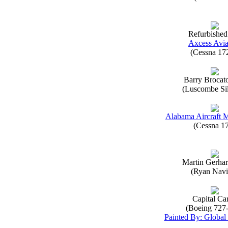
Refurbished
Axcess Avia
(Cessna 17
Barry Brocat
(Luscombe Sil
Alabama Aircraft 
(Cessna 1
Martin Gerha
(Ryan Navi
Capital Ca
(Boeing 727
Painted By: Global 