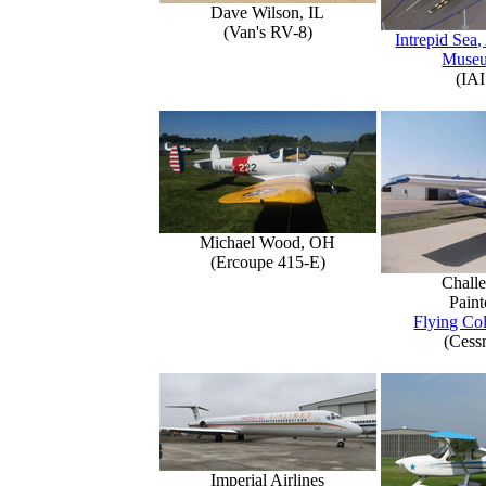
Dave Wilson, IL
(Van's RV-8)
Intrepid Sea,
Muse
(IAI
Michael Wood, OH
(Ercoupe 415-E)
Challe
Paint
Flying Col
(Cess
Imperial Airlines