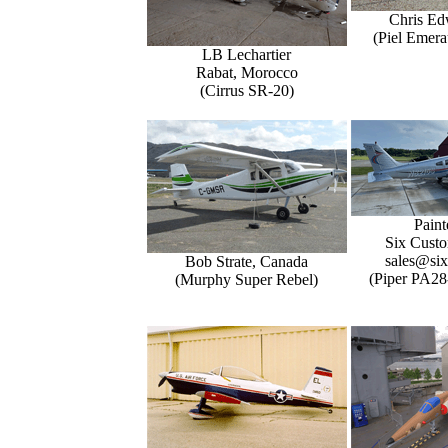
Chris Ed
(Piel Emer
LB Lechartier
Rabat, Morocco
(Cirrus SR-20)
Paint
Six Custo
sales@six
Bob Strate, Canada
(Piper PA28
(Murphy Super Rebel)