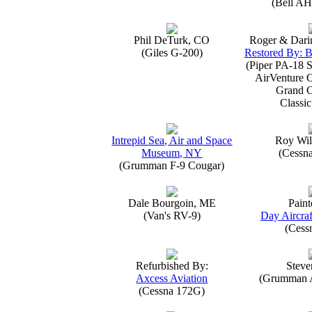
(Bell AH
Phil DeTurk, CO
Roger & Dari
(Giles G-200)
Restored By: B
(Piper PA-18 S
AirVenture 
Grand 
Classic
Intrepid Sea, Air and Space
Roy Wil
Museum, NY
(Cessn
(Grumman F-9 Cougar)
Dale Bourgoin, ME
Paint
(Van's RV-9)
Day Aircraf
(Cess
Refurbished By:
Steve
Axcess Aviation
(Grumman 
(Cessna 172G)