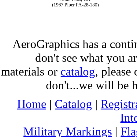
(1967 Piper PA-28-180)
AeroGraphics has a conti
don't see what you ar
materials or
catalog
, please 
don't...we will be 
Home
|
Catalog
|
Regist
Int
Military Markings
|
Fla