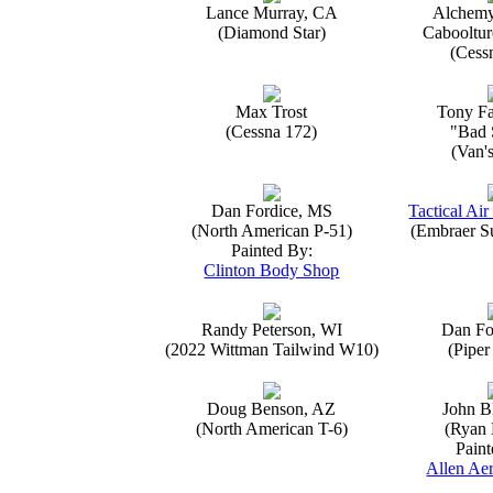
Lance Murray, CA
Alchemy
(Diamond Star)
Caboolture
(Cess
Max Trost
Tony Fa
(Cessna 172)
"Bad 
(Van'
Dan Fordice, MS
Tactical Air
(North American P-51)
(Embraer S
Painted By:
Clinton Body Shop
Randy Peterson, WI
Dan Fo
(2022 Wittman Tailwind W10)
(Piper
Doug Benson, AZ
John B
(North American T-6)
(Ryan 
Paint
Allen Aer