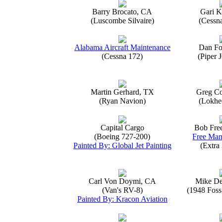
Barry Brocato, CA
Gari K
(Luscombe Silvaire)
(Cessn
Alabama Aircraft Maintenance
Dan Fo
(Cessna 172)
(Piper 
Martin Gerhard, TX
Greg Co
(Ryan Navion)
(Lokhe
Capital Cargo
Bob Fre
(Boeing 727-200)
Free Man
Painted By: Global Jet Painting
(Extra
Carl Von Doymi, CA
Mike D
(Van's RV-8)
(1948 Foss
Painted By: Kracon Aviation