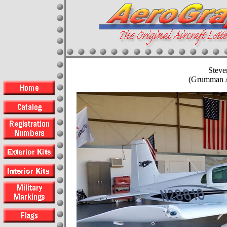
Steve
(Grumman 