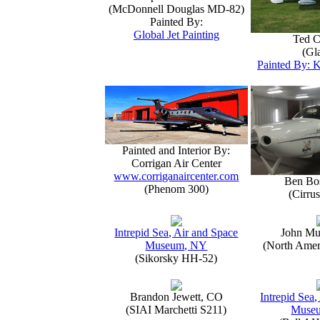
(McDonnell Douglas MD-82)
Painted By:
Global Jet Painting
Ted C
(Gla
Painted By: K
Painted and Interior By:
Corrigan Air Center
www.corriganaircenter.com
Ben Bo
(Phenom 300)
(Cirru
Intrepid Sea, Air and Space
John Mu
Museum, NY
(North Amer
(Sikorsky HH-52)
Brandon Jewett, CO
Intrepid Sea,
(SIAI Marchetti S211)
Muse