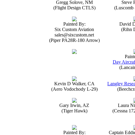
Gregg Solove, NM
Steve 
(Flight Design CTLS)
(Luscomb 8
Painted By:
David 
Six Custom Aviation
(Rihn 
sales@sixcustom.net
(Piper PA28R-180 Arrow)
Paint
Day Aircraf
(Lancai
Kevin D Walker, CA
Langley Resea
(Aero Vodochody L-29)
(Beechcr
Gary Irwin, AZ
Laura Ni
(Tiger Hawk)
(Cessna 17
Painted By:
Captain Eddi