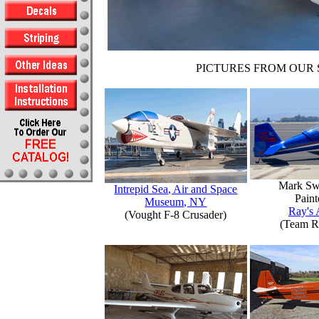
PICTURES FROM OUR 
Mark Sw
Intrepid Sea, Air and Space
Paint
Museum, NY
Ray's 
(Vought F-8 Crusader)
(Team R