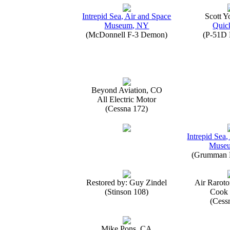
Intrepid Sea, Air and Space
Scott 
Museum, NY
Quick
(McDonnell F-3 Demon)
(P-51D 
Beyond Aviation, CO
All Electric Motor
(Cessna 172)
Intrepid Sea,
Muse
(Grumman E
Restored by: Guy Zindel
Air Raroto
(Stinson 108)
Cook 
(Cess
Mike Pons, CA