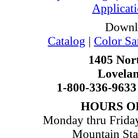
Applicati
Downl
Catalog
|
Color Sa
1405 Nort
Lovela
1-800-336-9633
HOURS O
Monday thru Friday
Mountain St