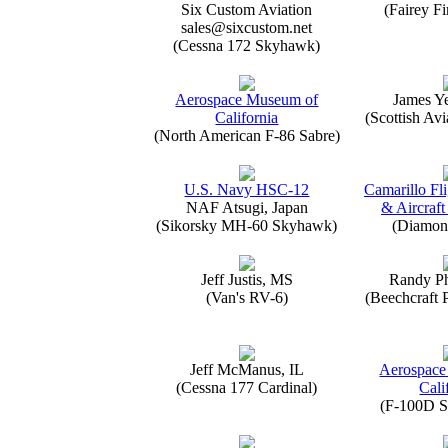
Six Custom Aviation
(Fairey Fi
sales@sixcustom.net
(Cessna 172 Skyhawk)
Aerospace Museum of
James Y
California
(Scottish Avi
(North American F-86 Sabre)
U.S. Navy HSC-12
Camarillo Fli
NAF Atsugi, Japan
& Aircraft
(Sikorsky MH-60 Skyhawk)
(Diamon
Jeff Justis, MS
Randy Ph
(Van's RV-6)
(Beechcraft 
Jeff McManus, IL
Aerospace
(Cessna 177 Cardinal)
Cali
(F-100D S