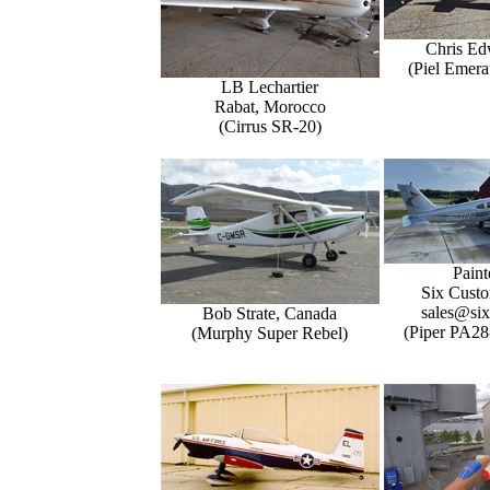
Chris Ed
(Piel Emer
LB Lechartier
Rabat, Morocco
(Cirrus SR-20)
Paint
Six Custo
sales@six
Bob Strate, Canada
(Piper PA28
(Murphy Super Rebel)