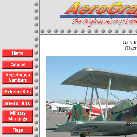
Gary I
(Tige