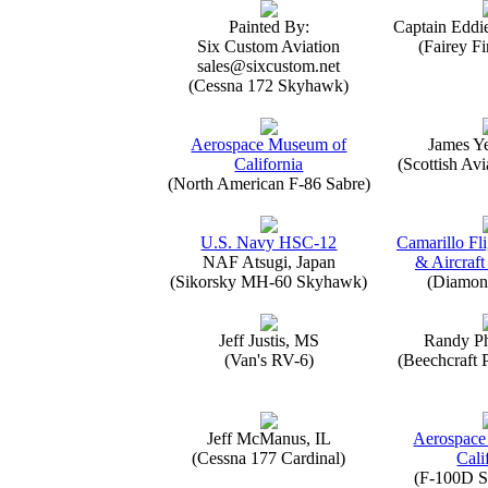
Painted By:
Captain Eddi
Six Custom Aviation
(Fairey Fi
sales@sixcustom.net
(Cessna 172 Skyhawk)
Aerospace Museum of
James Y
California
(Scottish Avi
(North American F-86 Sabre)
U.S. Navy HSC-12
Camarillo Fli
NAF Atsugi, Japan
& Aircraft
(Sikorsky MH-60 Skyhawk)
(Diamon
Jeff Justis, MS
Randy Ph
(Van's RV-6)
(Beechcraft 
Jeff McManus, IL
Aerospace
(Cessna 177 Cardinal)
Cali
(F-100D S