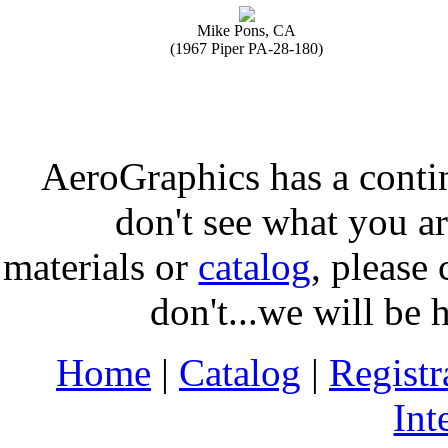
Mike Pons, CA
(1967 Piper PA-28-180)
AeroGraphics has a conti
don't see what you ar
materials or
catalog
, please 
don't...we will be 
Home
|
Catalog
|
Regist
Int