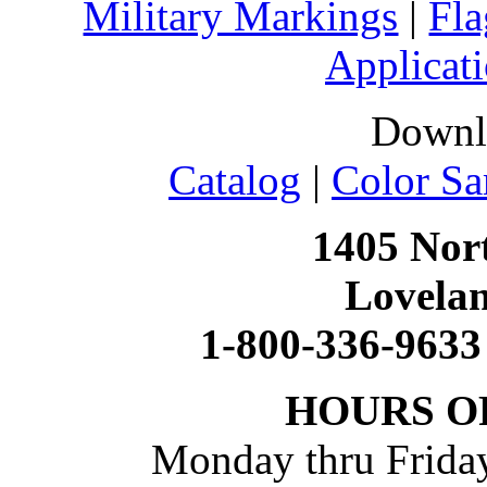
Military Markings
|
Fla
Applicati
Downl
Catalog
|
Color Sa
1405 Nort
Lovela
1-800-336-9633
HOURS O
Monday thru Friday