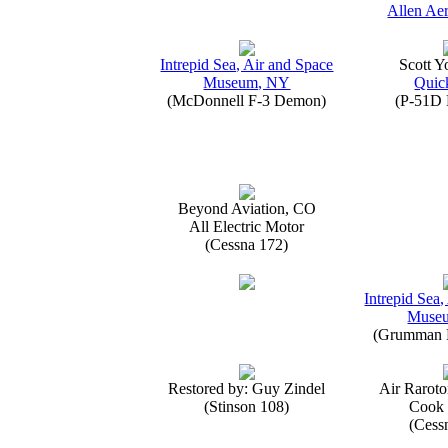
Allen Aer
Intrepid Sea, Air and Space
Scott 
Museum, NY
Quick
(McDonnell F-3 Demon)
(P-51D 
Beyond Aviation, CO
All Electric Motor
(Cessna 172)
Intrepid Sea,
Muse
(Grumman E
Restored by: Guy Zindel
Air Raroto
(Stinson 108)
Cook 
(Cess