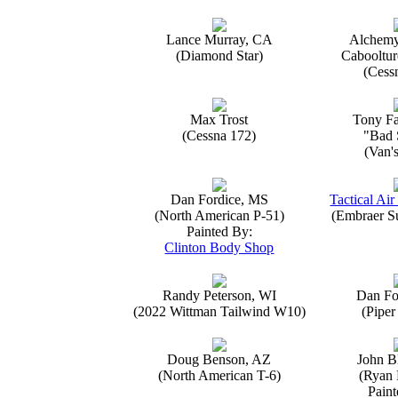
Lance Murray, CA
Alchemy
(Diamond Star)
Caboolture
(Cess
Max Trost
Tony Fa
(Cessna 172)
"Bad 
(Van'
Dan Fordice, MS
Tactical Air
(North American P-51)
(Embraer S
Painted By:
Clinton Body Shop
Randy Peterson, WI
Dan Fo
(2022 Wittman Tailwind W10)
(Piper
Doug Benson, AZ
John B
(North American T-6)
(Ryan 
Paint