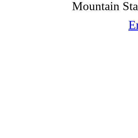
Mountain St
E