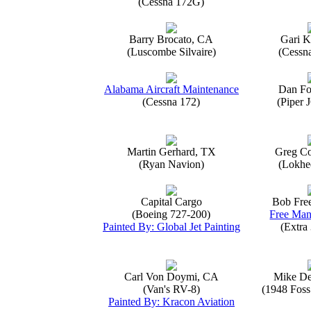
(Cessna 172G)
Barry Brocato, CA
Gari K
(Luscombe Silvaire)
(Cessn
Alabama Aircraft Maintenance
Dan Fo
(Cessna 172)
(Piper 
Martin Gerhard, TX
Greg Co
(Ryan Navion)
(Lokhe
Capital Cargo
Bob Fre
(Boeing 727-200)
Free Man
Painted By: Global Jet Painting
(Extra
Carl Von Doymi, CA
Mike D
(Van's RV-8)
(1948 Foss
Painted By: Kracon Aviation