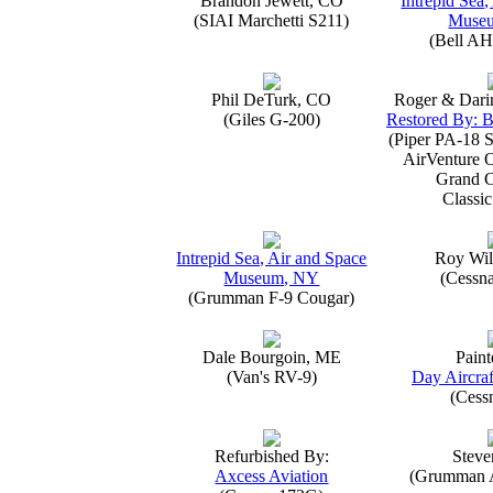
Brandon Jewett, CO
Intrepid Sea,
(SIAI Marchetti S211)
Muse
(Bell AH
Phil DeTurk, CO
Roger & Dari
(Giles G-200)
Restored By: B
(Piper PA-18 S
AirVenture 
Grand 
Classic
Intrepid Sea, Air and Space
Roy Wil
Museum, NY
(Cessn
(Grumman F-9 Cougar)
Dale Bourgoin, ME
Paint
(Van's RV-9)
Day Aircraf
(Cess
Refurbished By:
Steve
Axcess Aviation
(Grumman 