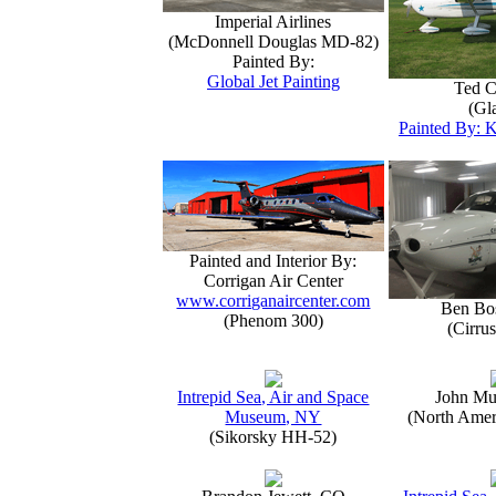
Imperial Airlines
(McDonnell Douglas MD-82)
Painted By:
Global Jet Painting
Ted C
(Gla
Painted By: K
Painted and Interior By:
Corrigan Air Center
www.corriganaircenter.com
Ben Bo
(Phenom 300)
(Cirru
Intrepid Sea, Air and Space
John Mu
Museum, NY
(North Amer
(Sikorsky HH-52)