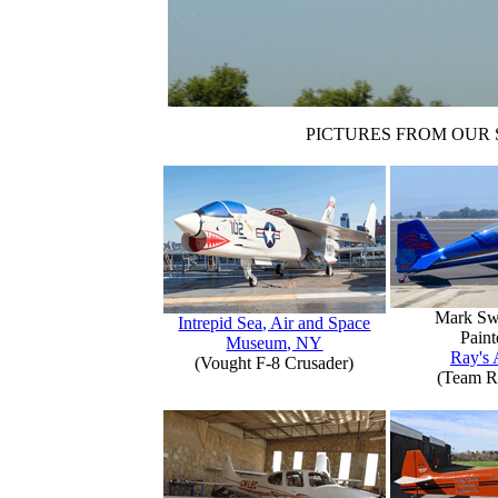
PICTURES FROM OUR 
Mark Sw
Intrepid Sea, Air and Space
Paint
Museum, NY
Ray's 
(Vought F-8 Crusader)
(Team R