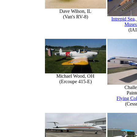
Dave Wilson, IL
(Van's RV-8)
Intrepid Sea,
Muse
(IAI
Michael Wood, OH
(Ercoupe 415-E)
Challe
Paint
Flying Col
(Cess