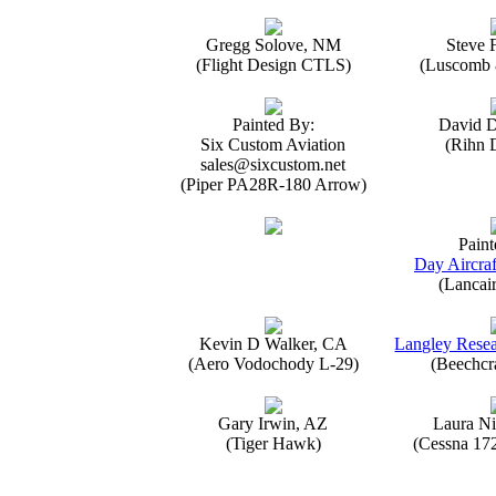
Gregg Solove, NM
Steve 
(Flight Design CTLS)
(Luscomb 8
Painted By:
David 
Six Custom Aviation
(Rihn 
sales@sixcustom.net
(Piper PA28R-180 Arrow)
Paint
Day Aircraf
(Lancai
Kevin D Walker, CA
Langley Resea
(Aero Vodochody L-29)
(Beechcr
Gary Irwin, AZ
Laura Ni
(Tiger Hawk)
(Cessna 17