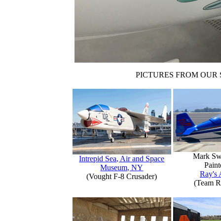
PICTURES FROM OUR 
Mark Sw
Intrepid Sea, Air and Space
Paint
Museum, NY
Ray's 
(Vought F-8 Crusader)
(Team R