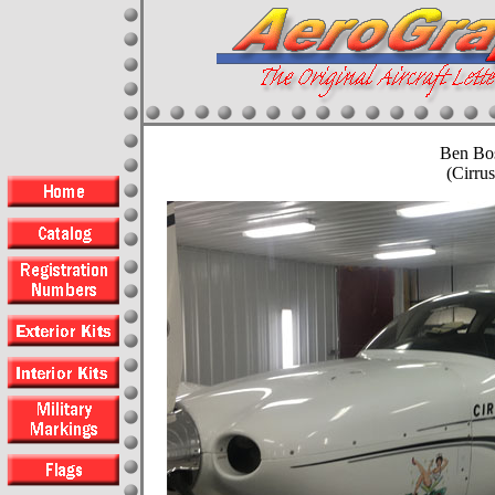
Ben Bo
(Cirru