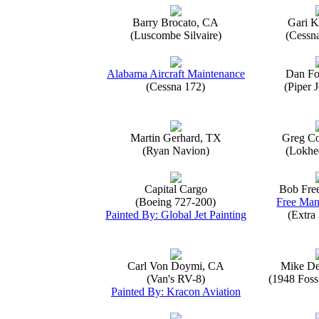
Barry Brocato, CA
Gari K
(Luscombe Silvaire)
(Cessn
Alabama Aircraft Maintenance
Dan Fo
(Cessna 172)
(Piper 
Martin Gerhard, TX
Greg Co
(Ryan Navion)
(Lokhe
Capital Cargo
Bob Fre
(Boeing 727-200)
Free Man
Painted By: Global Jet Painting
(Extra
Carl Von Doymi, CA
Mike D
(Van's RV-8)
(1948 Foss
Painted By: Kracon Aviation