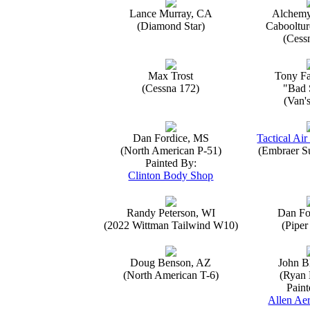
Lance Murray, CA
Alchemy
(Diamond Star)
Caboolture
(Cess
Max Trost
Tony Fa
(Cessna 172)
"Bad 
(Van'
Dan Fordice, MS
Tactical Air
(North American P-51)
(Embraer S
Painted By:
Clinton Body Shop
Randy Peterson, WI
Dan Fo
(2022 Wittman Tailwind W10)
(Piper
Doug Benson, AZ
John B
(North American T-6)
(Ryan 
Paint
Allen Aer