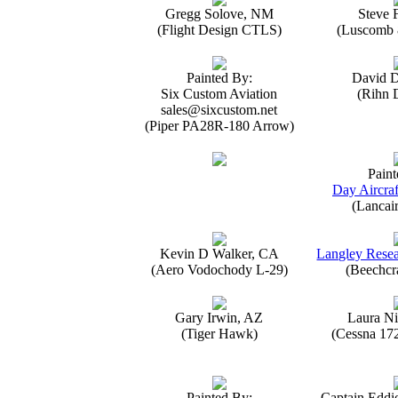
Gregg Solove, NM
Steve 
(Flight Design CTLS)
(Luscomb 8
Painted By:
David 
Six Custom Aviation
(Rihn 
sales@sixcustom.net
(Piper PA28R-180 Arrow)
Paint
Day Aircraf
(Lancai
Kevin D Walker, CA
Langley Resea
(Aero Vodochody L-29)
(Beechcr
Gary Irwin, AZ
Laura Ni
(Tiger Hawk)
(Cessna 17
Painted By:
Captain Eddi