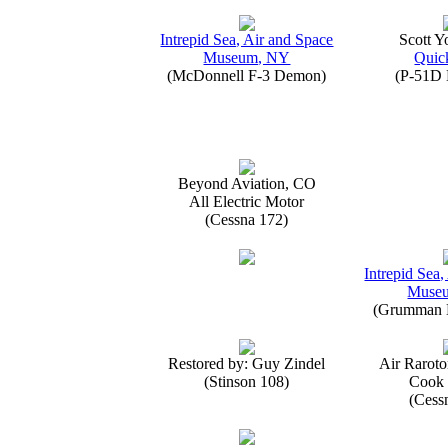
Intrepid Sea, Air and Space
Scott 
Museum, NY
Quick
(McDonnell F-3 Demon)
(P-51D 
Beyond Aviation, CO
All Electric Motor
(Cessna 172)
Intrepid Sea,
Muse
(Grumman E
Restored by: Guy Zindel
Air Raroto
(Stinson 108)
Cook 
(Cess