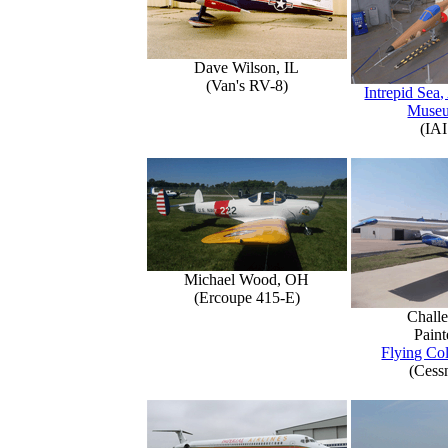
Dave Wilson, IL
(Van's RV-8)
Intrepid Sea,
Muse
(IAI
Michael Wood, OH
(Ercoupe 415-E)
Challe
Paint
Flying Col
(Cess