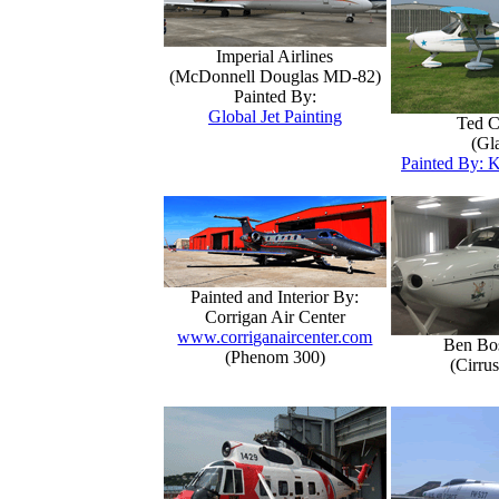
Imperial Airlines
(McDonnell Douglas MD-82)
Painted By:
Global Jet Painting
Ted C
(Gla
Painted By: K
Painted and Interior By:
Corrigan Air Center
www.corriganaircenter.com
Ben Bo
(Phenom 300)
(Cirru