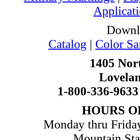
Applicati
Downl
Catalog
|
Color Sa
1405 Nort
Lovela
1-800-336-9633
HOURS O
Monday thru Friday
Mountain St