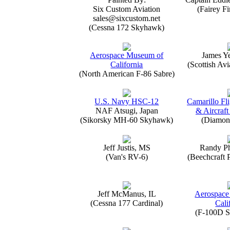
Six Custom Aviation
(Fairey Fi
sales@sixcustom.net
(Cessna 172 Skyhawk)
Aerospace Museum of
James Y
California
(Scottish Avi
(North American F-86 Sabre)
U.S. Navy HSC-12
Camarillo Fli
NAF Atsugi, Japan
& Aircraft
(Sikorsky MH-60 Skyhawk)
(Diamon
Jeff Justis, MS
Randy Ph
(Van's RV-6)
(Beechcraft 
Jeff McManus, IL
Aerospace
(Cessna 177 Cardinal)
Cali
(F-100D S