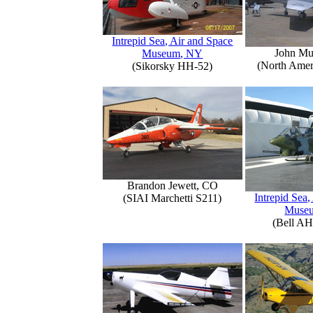
Intrepid Sea, Air and Space
John Mu
Museum, NY
(North Amer
(Sikorsky HH-52)
Brandon Jewett, CO
Intrepid Sea,
(SIAI Marchetti S211)
Muse
(Bell AH