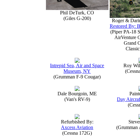
Phil DeTurk, CO
(Giles G-200)
Roger & Dari
Restored By: B
(Piper PA-18 S
AirVenture 
Grand 
Classic
Intrepid Sea, Air and Space
Roy Wil
Museum, NY
(Cessn
(Grumman F-9 Cougar)
Dale Bourgoin, ME
Paint
(Van's RV-9)
Day Aircraf
(Cess
Refurbished By:
Steve
Axcess Aviation
(Grumman 
(Cessna 172G)