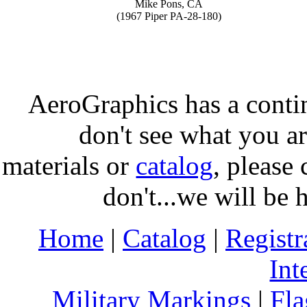
Mike Pons, CA
(1967 Piper PA-28-180)
AeroGraphics has a conti
don't see what you ar
materials or
catalog
, please 
don't...we will be 
Home
|
Catalog
|
Regist
Int
Military Markings
|
Fla