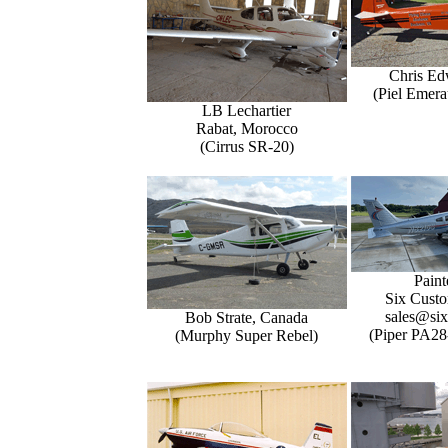
Chris Ed
(Piel Emer
LB Lechartier
Rabat, Morocco
(Cirrus SR-20)
Paint
Six Custo
sales@six
Bob Strate, Canada
(Piper PA28
(Murphy Super Rebel)