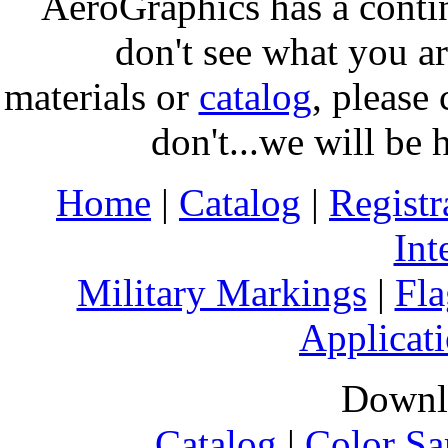
AeroGraphics has a conti
don't see what you ar
materials or
catalog
, please 
don't...we will be 
Home
|
Catalog
|
Regist
Int
Military Markings
|
Fla
Applicati
Downl
Catalog
|
Color Sa