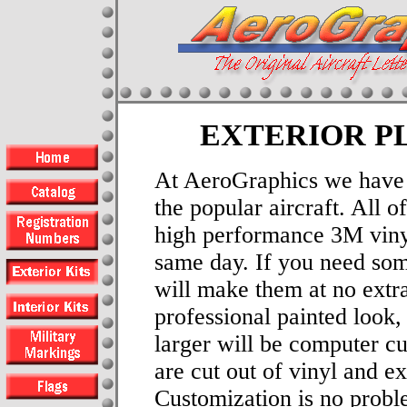
EXTERIOR P
At AeroGraphics we have e
the popular aircraft. All 
high performance 3M viny
same day. If you need som
will make them at no extra
professional painted look, 
larger will be computer cu
are cut out of vinyl and e
Customization is no probl