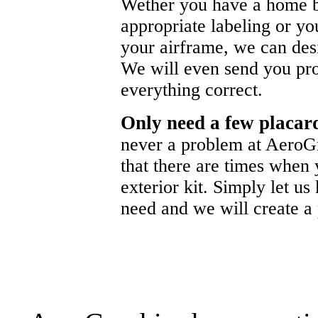
Wether you have a home b
appropriate labeling or yo
your airframe, we can de
We will even send you pr
everything correct.
Only need a few placa
never a problem at AeroG
that there are times when 
exterior kit. Simply let u
need and we will create a p