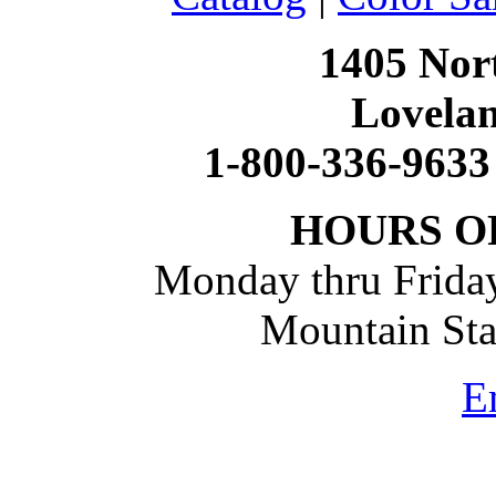
1405 Nort
Lovela
1-800-336-9633
HOURS O
Monday thru Friday
Mountain St
E