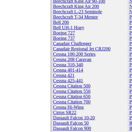
Beechcraft King Air 90-100
N
Beechcraft King Air 200
N
Beechcraft L-23 Seminole
N
Beechcraft T-34 Mentor
P
Bell 206
P
Bell UH-1 Huey
P
Boeing 727
P
Boeing 737
P
Canadair Challenger
P
Canadair Regional Jet CRJ200
P
Cessna 100-200 Series
P
Cessna 208 Caravan
P
Cessna 310-340
P
Cessna 401-414
P
Cessna 421
P
Cessna 425-441
P
Cessna Citation 500
P
Cessna Citation 550
P
Cessna Citation 650
P
Cessna Citation 700
P
Cessna Hi-Wing
P
Cirrus SR22
P
Dassault Falcon 10-20
P
Dassault Falcon 50
R
Dassault Falcon 900
R