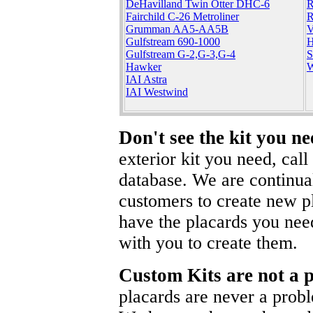
DeHavilland Twin Otter DHC-6
R
Fairchild C-26 Metroliner
R
Grumman AA5-AA5B
V
Gulfstream 690-1000
H
Gulfstream G-2,G-3,G-4
S
Hawker
W
IAI Astra
IAI Westwind
Don't see the kit you n
exterior kit you need, cal
database. We are continua
customers to create new pl
have the placards you nee
with you to create them.
Custom Kits are not a 
placards are never a prob