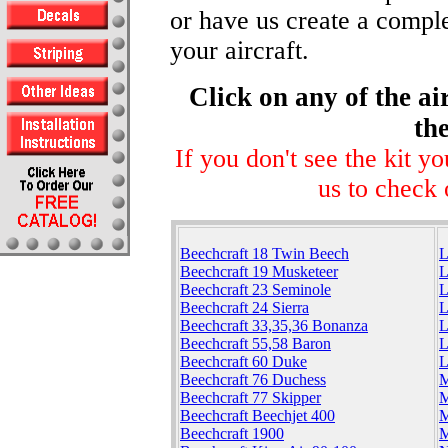
or have us create a comple
your aircraft.
Click on any of the ai
the
If you don't see the kit y
us to check 
Beechcraft 18 Twin Beech
L
Beechcraft 19 Musketeer
L
Beechcraft 23 Seminole
L
Beechcraft 24 Sierra
L
Beechcraft 33,35,36 Bonanza
L
Beechcraft 55,58 Baron
L
Beechcraft 60 Duke
L
Beechcraft 76 Duchess
M
Beechcraft 77 Skipper
M
Beechcraft Beechjet 400
M
Beechcraft 1900
M