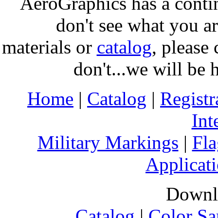
AeroGraphics has a conti
don't see what you ar
materials or
catalog
, please 
don't...we will be 
Home
|
Catalog
|
Regist
Int
Military Markings
|
Fla
Applicati
Downl
Catalog
|
Color Sa