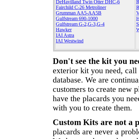
DeHavilland Twin Otter DHC-6
R
Fairchild C-26 Metroliner
R
Grumman AA5-AA5B
V
Gulfstream 690-1000
H
Gulfstream G-2,G-3,G-4
S
Hawker
W
IAI Astra
IAI Westwind
Don't see the kit you n
exterior kit you need, cal
database. We are continua
customers to create new pl
have the placards you nee
with you to create them.
Custom Kits are not a 
placards are never a prob