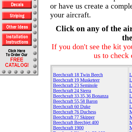
or have us create a comple
your aircraft.
Click on any of the ai
the
If you don't see the kit y
us to check 
Beechcraft 18 Twin Beech
L
Beechcraft 19 Musketeer
L
Beechcraft 23 Seminole
L
Beechcraft 24 Sierra
L
Beechcraft 33,35,36 Bonanza
L
Beechcraft 55,58 Baron
L
Beechcraft 60 Duke
L
Beechcraft 76 Duchess
M
Beechcraft 77 Skipper
M
Beechcraft Beechjet 400
M
Beechcraft 1900
M