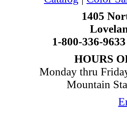
1405 Nort
Lovela
1-800-336-9633
HOURS O
Monday thru Friday
Mountain St
E