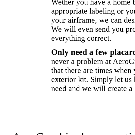
Wether you have a home b
appropriate labeling or yo
your airframe, we can de
We will even send you pr
everything correct.
Only need a few placa
never a problem at AeroG
that there are times when 
exterior kit. Simply let u
need and we will create a p