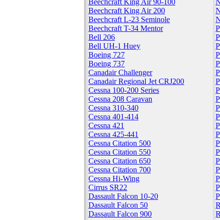
Beechcraft King Air 90-100
N
Beechcraft King Air 200
N
Beechcraft L-23 Seminole
N
Beechcraft T-34 Mentor
P
Bell 206
P
Bell UH-1 Huey
P
Boeing 727
P
Boeing 737
P
Canadair Challenger
P
Canadair Regional Jet CRJ200
P
Cessna 100-200 Series
P
Cessna 208 Caravan
P
Cessna 310-340
P
Cessna 401-414
P
Cessna 421
P
Cessna 425-441
P
Cessna Citation 500
P
Cessna Citation 550
P
Cessna Citation 650
P
Cessna Citation 700
P
Cessna Hi-Wing
P
Cirrus SR22
P
Dassault Falcon 10-20
P
Dassault Falcon 50
R
Dassault Falcon 900
R