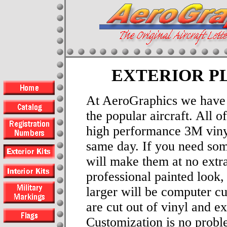
EXTERIOR P
At AeroGraphics we have e
the popular aircraft. All 
high performance 3M viny
same day. If you need som
will make them at no extra
professional painted look, 
larger will be computer cu
are cut out of vinyl and e
Customization is no probl