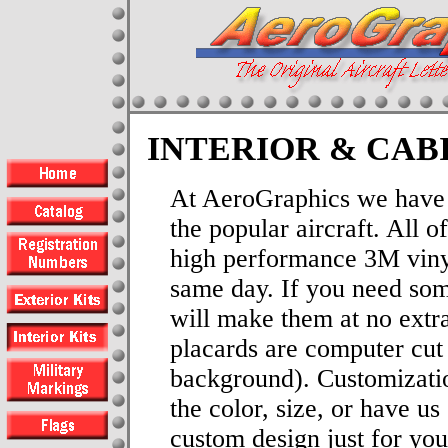
INTERIOR & CAB
At AeroGraphics we have i
the popular aircraft. All 
high performance 3M viny
same day. If you need som
will make them at no extra
placards are computer cut 
background). Customizati
the color, size, or have us
custom design just for you