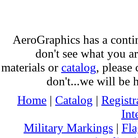
AeroGraphics has a conti
don't see what you ar
materials or
catalog
, please 
don't...we will be 
Home
|
Catalog
|
Regist
Int
Military Markings
|
Fla