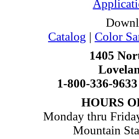
Applicati
Downl
Catalog
|
Color Sa
1405 Nort
Lovela
1-800-336-9633
HOURS O
Monday thru Friday
Mountain St