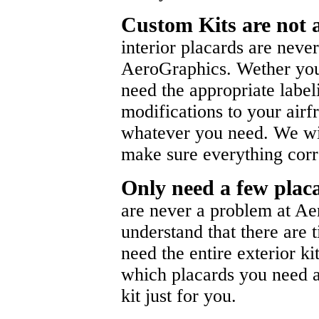
Custom Kits are not 
interior placards are neve
AeroGraphics. Wether you
need the appropriate labe
modifications to your air
whatever you need. We wil
make sure everything corr
Only need a few pla
are never a problem at A
understand that there are 
need the entire exterior k
which placards you need an
kit just for you.