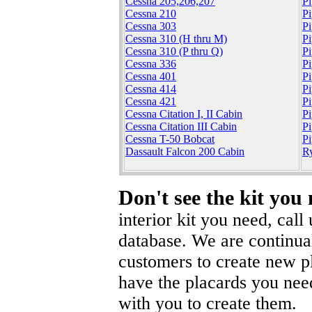
Cessna 205,206,207
Pi
Cessna 210
Pi
Cessna 303
P
Cessna 310 (H thru M)
P
Cessna 310 (P thru Q)
P
Cessna 336
Pi
Cessna 401
Pi
Cessna 414
P
Cessna 421
P
Cessna Citation I, II Cabin
P
Cessna Citation III Cabin
P
Cessna T-50 Bobcat
Pi
Dassault Falcon 200 Cabin
R
Don't see the kit you
interior kit you need, cal
database. We are continua
customers to create new pl
have the placards you nee
with you to create them.