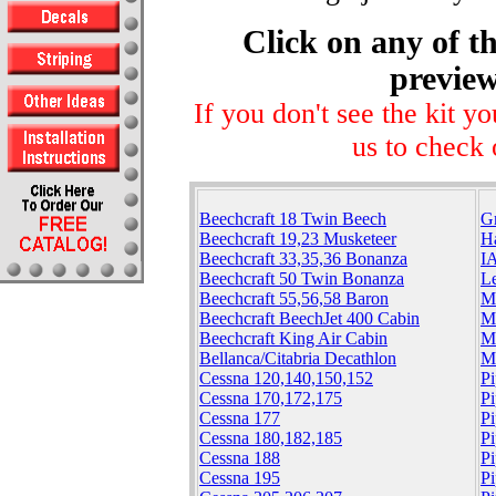
Click on any of th
preview
If you don't see the kit y
us to check 
Beechcraft 18 Twin Beech
G
Beechcraft 19,23 Musketeer
H
Beechcraft 33,35,36 Bonanza
I
Beechcraft 50 Twin Bonanza
Le
Beechcraft 55,56,58 Baron
M
Beechcraft BeechJet 400 Cabin
M
Beechcraft King Air Cabin
M
Bellanca/Citabria Decathlon
M
Cessna 120,140,150,152
Pi
Cessna 170,172,175
P
Cessna 177
Pi
Cessna 180,182,185
Pi
Cessna 188
P
Cessna 195
P